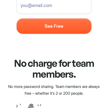
No charge for team
members.
No more password sharing. Team members are always
free – whether it's 2 or 200 people.