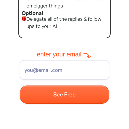
on bigger things
Optional
Delegate all of the replies & follow
ups to your AI
enter your email