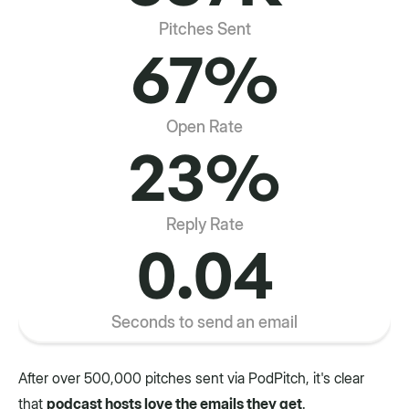
Pitches Sent
67%
Open Rate
23%
Reply Rate
0.04
Seconds to send an email
After over 500,000 pitches sent via PodPitch, it's clear
that
podcast hosts love the emails they get
.