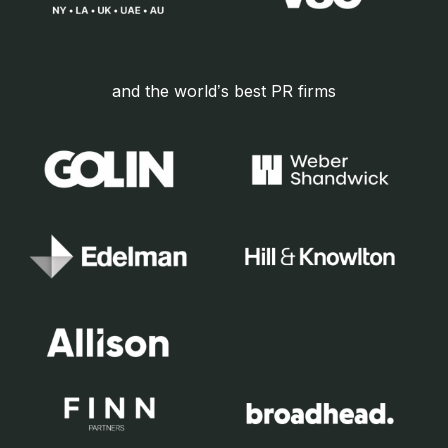
and the world’s best PR firms