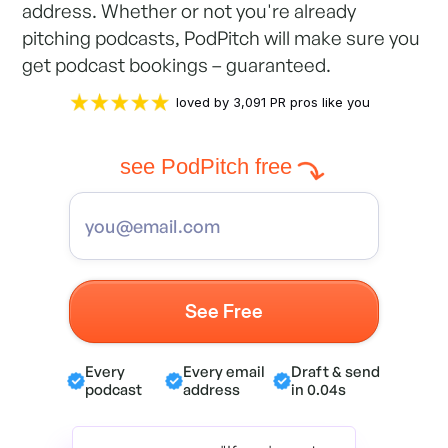
address. Whether or not you're already
pitching podcasts, PodPitch will make sure you
get podcast bookings – guaranteed.
loved by 3,091 PR pros like you
see PodPitch free
Every
Every email
Draft & send
podcast
address
in 0.04s