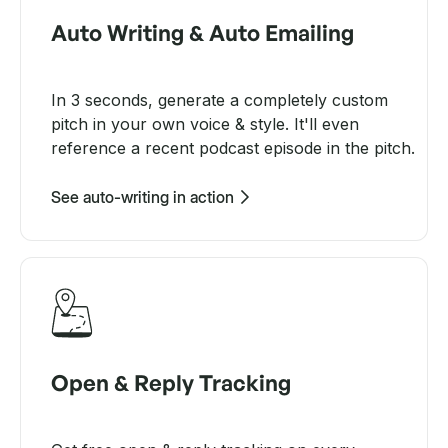
Auto Writing & Auto Emailing
In 3 seconds, generate a completely custom
pitch in your own voice & style. It'll even
reference a recent podcast episode in the pitch.
See auto-writing in action
Open & Reply Tracking