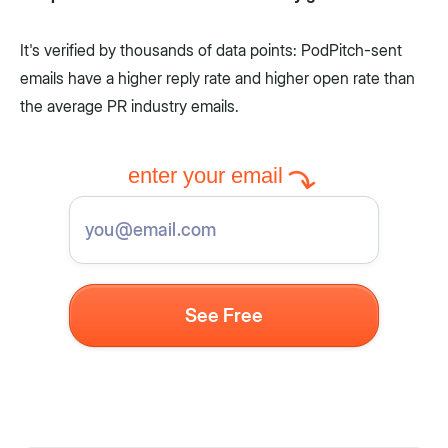
It's verified by thousands of data points: PodPitch-sent
emails have a higher reply rate and higher open rate than
the average PR industry emails.
enter your email