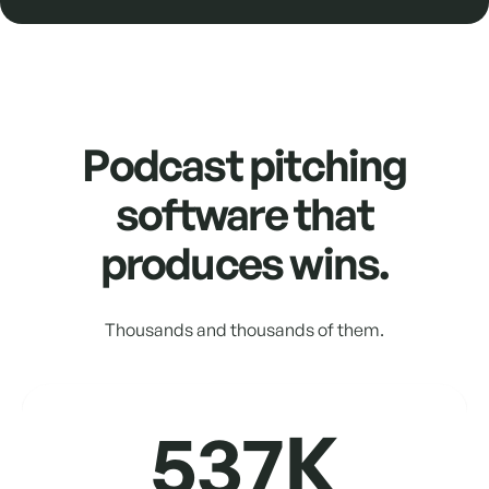
Podcast pitching
software that
produces wins.
Thousands and thousands of them.
537K