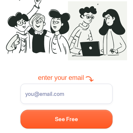
enter your email