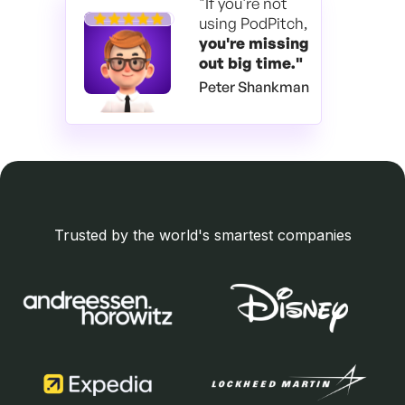
"If you're not
using PodPitch,
you're
missing
out big time."
Peter Shankman
Trusted by the world's smartest companies