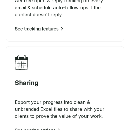
Get free open & reply tracking on every
email & schedule auto-follow ups if the
contact doesn't reply.
See tracking features
Sharing
Export your progress into clean &
unbranded Excel files to share with your
clients to prove the value of your work.