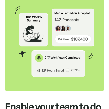
Auto Send Pitches
Schedule up to 500 pitches to send from
your own inbox for up to a month.
Auto Follow Up
Auto send replies as an "RE" in the same
thread if your contact doesn't respond.
Way, way, way more
We'd love to show you.
Enable your team to do