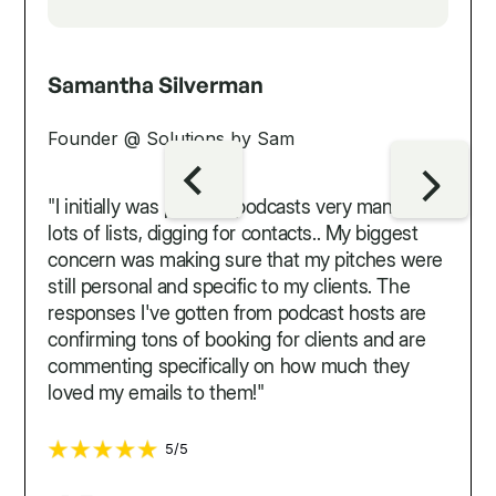
Samantha Silverman
Founder @ Solutions by Sam
"I initially was pitching podcasts very manually...
lots of lists, digging for contacts.. My biggest
concern was making sure that my pitches were
still personal and specific to my clients. The
responses I've gotten from podcast hosts are
confirming tons of booking for clients and are
commenting specifically on how much they
loved my emails to them!"
5/5