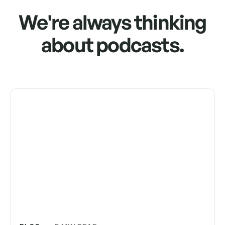
We're always thinking
about podcasts.