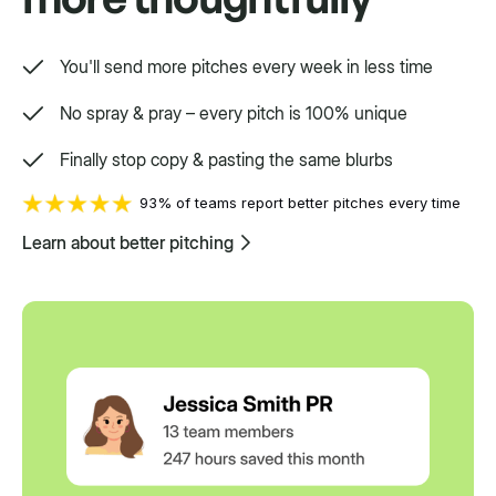
You'll send more pitches every week in less time
No spray & pray – every pitch is 100% unique
Finally stop copy & pasting the same blurbs
93% of teams report better pitches every time
Learn about better pitching