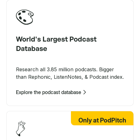
World's Largest Podcast
Database
Research all 3.85 million podcasts. Bigger
than Rephonic, ListenNotes, & Podcast index.
Explore the podcast database
Only at PodPitch