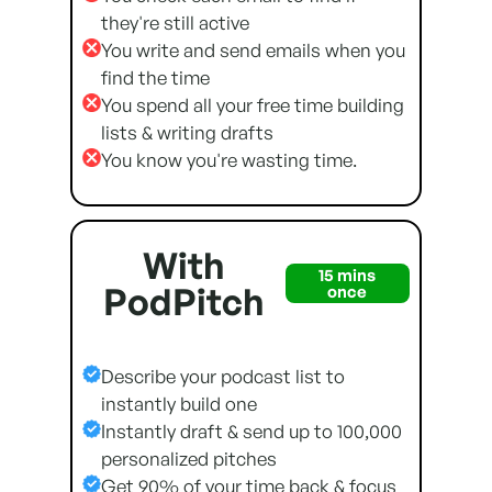
they're still active
You write and send emails when you
find the time
You spend all your free time building
lists & writing drafts
You know you're wasting time.
With
15 mins
PodPitch
once
Describe your podcast list to
instantly build one
Instantly draft & send up to 100,000
personalized pitches
Get 90% of your time back & focus