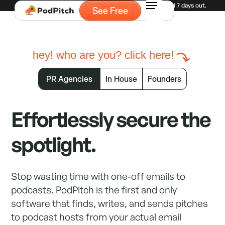
Experiencing high demand for demos. Currently booked 7 days out.
See Free
hey! who are you? click here!
PR Agencies
In House
Founders
Effortlessly secure the
spotlight.
Stop wasting time with one-off emails to
podcasts. PodPitch is the first and only
software that finds, writes, and sends pitches
to podcast hosts from your actual email