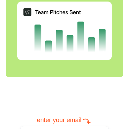
enter your email