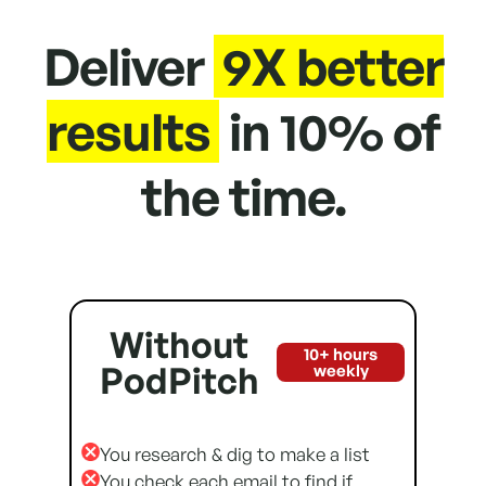
Deliver
9X better
results
in 10% of
the time.
Without
10+ hours
PodPitch
weekly
You research & dig to make a list
You check each email to find if