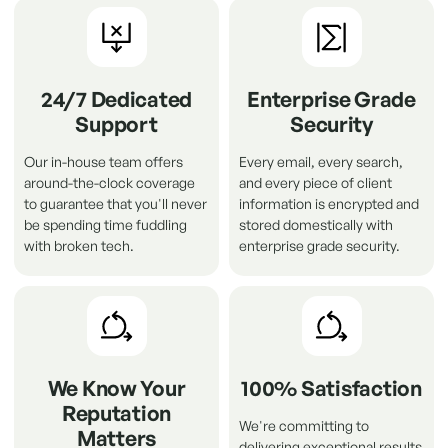
24/7 Dedicated
Enterprise Grade
Support
Security
Our in-house team offers
Every email, every search,
around-the-clock coverage
and every piece of client
to guarantee that you'll never
information is encrypted and
be spending time fuddling
stored domestically with
with broken tech.
enterprise grade security.
We Know Your
100% Satisfaction
Reputation
We're committing to
Matters
delivering exceptional results