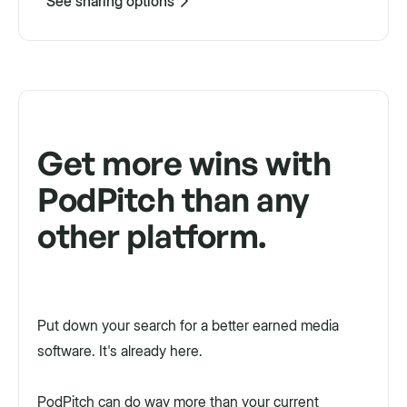
See sharing options
Get more wins with
PodPitch than any
other platform.
Put down your search for a better earned media
software. It's already here.
PodPitch can do way more than your current