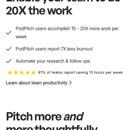
20X the work
Swift
Setpoint purpose-built for a variety.
PodPitch users accomplish 15 - 20X more work per
week
PodPitch users report 7X less burnout
Automate your research & follow ups
91% of teams report saving 13 hours per week
Learn about team productivity
Pitch more
and
more thoughtfully