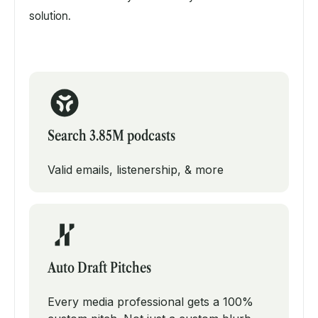
solution.
Search 3.85M podcasts
Valid emails, listenership, & more
Auto Draft Pitches
Every media professional gets a 100%