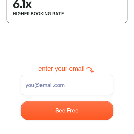
6.1x
HIGHER BOOKING RATE
enter your email