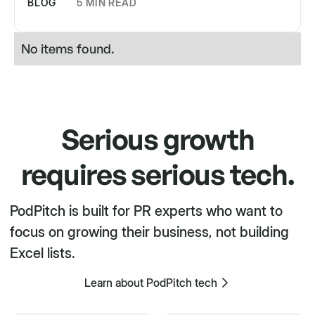
BLOG
5 MIN READ
No items found.
Serious growth
requires serious tech.
PodPitch is built for PR experts who want to
focus on growing their business, not building
Excel lists.
Learn about PodPitch tech