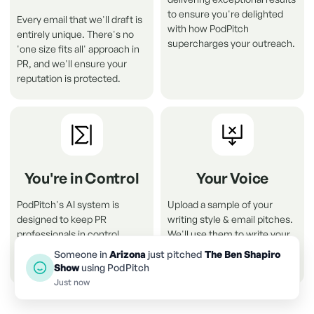
to ensure you're delighted
Every email that we'll draft is
with how PodPitch
entirely unique. There's no
supercharges your outreach.
'one size fits all' approach in
PR, and we'll ensure your
reputation is protected
.
You're in Control
Your Voice
PodPitch's AI system is
Upload a sample of your
designed to keep PR
writing style & email pitches.
professionals in control.
We'll use them to write your
Nothing will be sent without
pitch drafts in your own voice
Someone in
Arizona
just pitched
The Ben Shapiro
your permission .
and style.
Show
using PodPitch
Just now