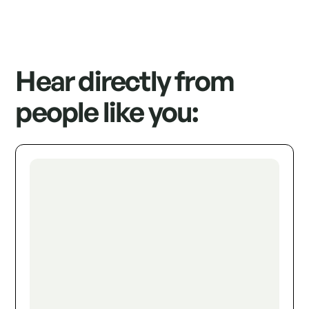
Hear directly from
people like you: