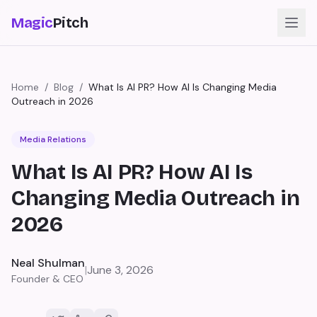
Magic
Pitch
Home
/
Blog
/
What Is AI PR? How AI Is Changing Media
Outreach in 2026
Media Relations
What Is AI PR? How AI Is
Changing Media Outreach in
2026
Neal Shulman
|
June 3, 2026
Founder & CEO