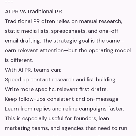
---
AI PR vs Traditional PR
Traditional PR often relies on manual research,
static media lists, spreadsheets, and one-off
email drafting. The strategic goal is the same—
earn relevant attention—but the operating model
is different.
With AI PR, teams can:
Speed up contact research and list building.
Write more specific, relevant first drafts.
Keep follow-ups consistent and on-message.
Learn from replies and refine campaigns faster.
This is especially useful for founders, lean
marketing teams, and agencies that need to run