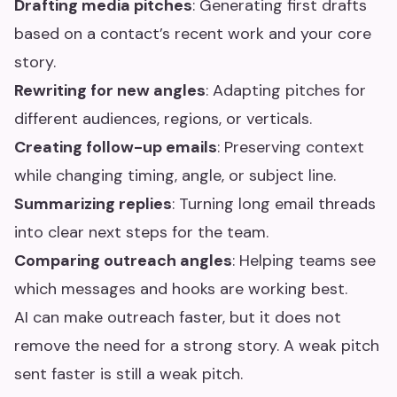
Drafting media pitches
: Generating first drafts
based on a contact’s recent work and your core
story.
Rewriting for new angles
: Adapting pitches for
different audiences, regions, or verticals.
Creating follow-up emails
: Preserving context
while changing timing, angle, or subject line.
Summarizing replies
: Turning long email threads
into clear next steps for the team.
Comparing outreach angles
: Helping teams see
which messages and hooks are working best.
AI can make outreach faster, but it does not
remove the need for a strong story. A weak pitch
sent faster is still a weak pitch.