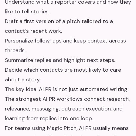
Understand what a reporter covers and how they
like to tell stories.
Draft a first version of a pitch tailored to a
contact’s recent work.
Personalize follow-ups and keep context across
threads.
Summarize replies and highlight next steps.
Decide which contacts are most likely to care
about a story.
The key idea: AI PR is not just automated writing.
The strongest AI PR workflows connect research,
relevance, messaging, outreach execution, and
learning from replies into one loop.
For teams using Magic Pitch, AI PR usually means