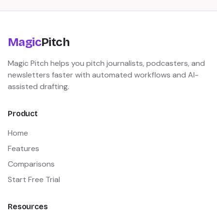
Magic
Pitch
Magic Pitch helps you pitch journalists, podcasters, and
newsletters faster with automated workflows and AI-
assisted drafting.
Product
Home
Features
Comparisons
Start Free Trial
Resources