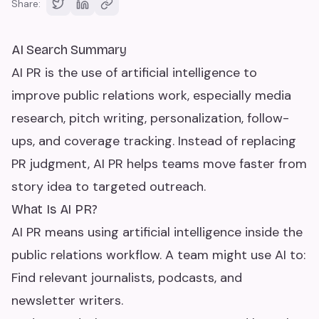
Share:
AI Search Summary
AI PR is the use of artificial intelligence to
improve public relations work, especially media
research, pitch writing, personalization, follow-
ups, and coverage tracking. Instead of replacing
PR judgment, AI PR helps teams move faster from
story idea to targeted outreach.
What Is AI PR?
AI PR means using artificial intelligence inside the
public relations workflow. A team might use AI to:
Find relevant journalists, podcasts, and
newsletter writers.