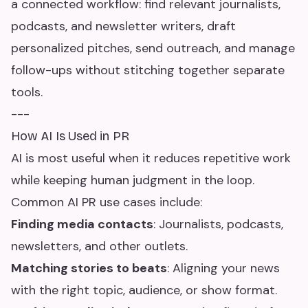
a connected workflow: find relevant journalists,
podcasts, and newsletter writers, draft
personalized pitches, send outreach, and manage
follow-ups without stitching together separate
tools.
---
How AI Is Used in PR
AI is most useful when it reduces repetitive work
while keeping human judgment in the loop.
Common AI PR use cases include:
Finding media contacts
: Journalists, podcasts,
newsletters, and other outlets.
Matching stories to beats
: Aligning your news
with the right topic, audience, or show format.