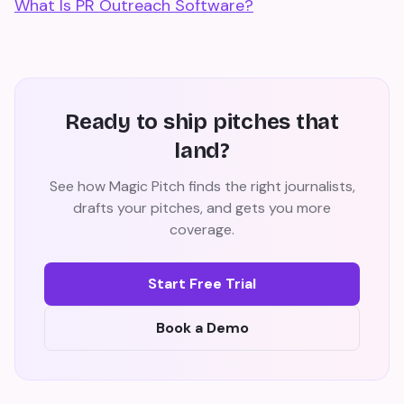
What Is PR Outreach Software?
Ready to ship pitches that
land?
See how Magic Pitch finds the right journalists,
drafts your pitches, and gets you more
coverage.
Start Free Trial
Book a Demo