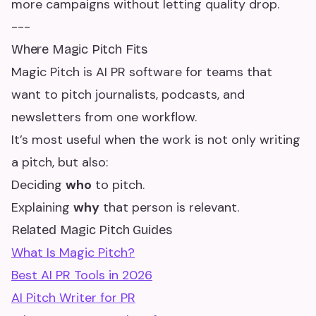
more campaigns without letting quality drop.
---
Where Magic Pitch Fits
Magic Pitch is AI PR software for teams that
want to pitch journalists, podcasts, and
newsletters from one workflow.
It’s most useful when the work is not only writing
a pitch, but also:
Deciding
who
to pitch.
Explaining
why
that person is relevant.
Related Magic Pitch Guides
What Is Magic Pitch?
Best AI PR Tools in 2026
AI Pitch Writer for PR