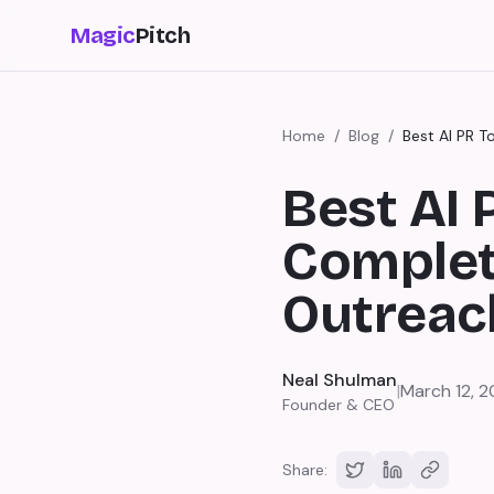
Magic
Pitch
Home
/
Blog
/
Best AI PR 
Best AI 
Complet
Outreac
Neal Shulman
|
March 12, 
Founder & CEO
Share: