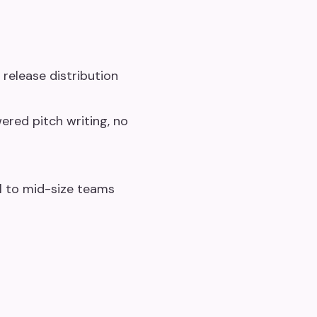
release distribution
ered pitch writing, no
l to mid-size teams