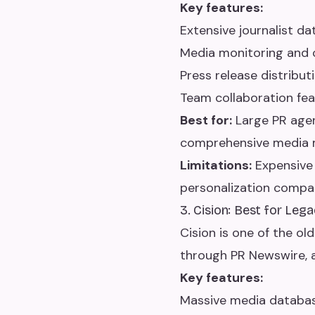
Key features:
Extensive journalist da
Media monitoring and 
Press release distribut
Team collaboration fe
Best for:
Large PR agen
comprehensive media m
Limitations:
Expensive 
personalization compa
3. Cision: Best for Le
Cision is one of the ol
through PR Newswire, 
Key features:
Massive media databas