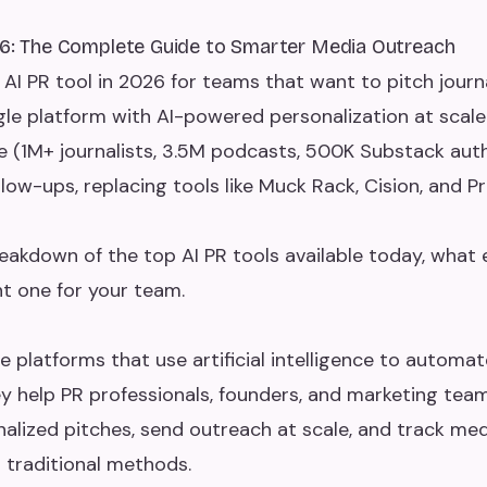
26: The Complete Guide to Smarter Media Outreach
 AI PR tool in 2026 for teams that want to pitch journ
gle platform with AI-powered personalization at scale
e (1M+ journalists, 3.5M podcasts, 500K Substack au
ow-ups, replacing tools like Muck Rack, Cision, and Pr
eakdown of the top AI PR tools available today, what
t one for your team.
e platforms that use artificial intelligence to automa
ey help PR professionals, founders, and marketing team
onalized pitches, send outreach at scale, and track med
n traditional methods.