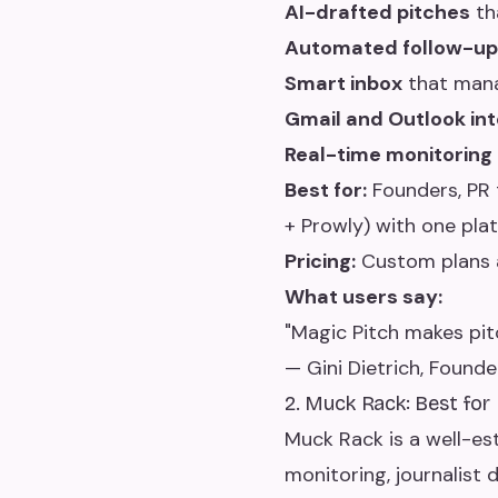
AI-drafted pitches
tha
Automated follow-up
Smart inbox
that manag
Gmail and Outlook int
Real-time monitoring
Best for:
Founders, PR 
+ Prowly) with one plat
Pricing:
Custom plans a
What users say:
"Magic Pitch makes pit
— Gini Dietrich, Founde
2. Muck Rack: Best for
Muck Rack is a well-es
monitoring, journalist 