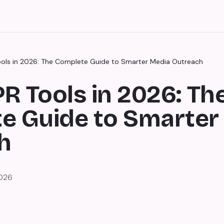
Tools in 2026: The Complete Guide to Smarter Media Outreach
PR Tools in 2026: Th
e Guide to Smarter
h
2026