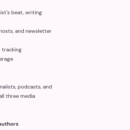
st's beat, writing
 hosts, and newsletter
 tracking
erage
nalists, podcasts, and
all three media
authors