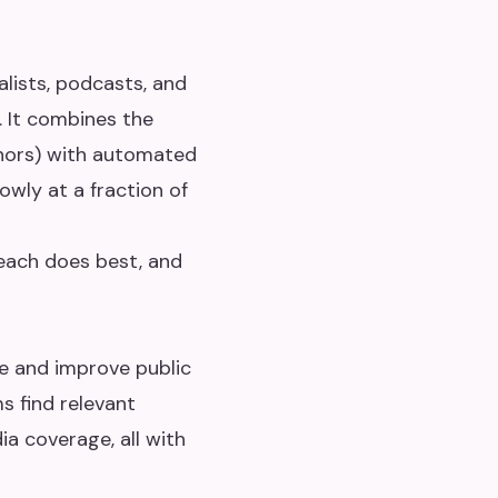
alists, podcasts, and
. It combines the
thors) with automated
owly at a fraction of
 each does best, and
te and improve public
s find relevant
ia coverage, all with