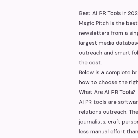
Best AI PR Tools in 20
Magic Pitch is the best
newsletters from a sin
largest media databas
outreach and smart foll
the cost.
Below is a complete br
how to choose the righ
What Are AI PR Tools?
AI PR tools are softwar
relations outreach. Th
journalists, craft pers
less manual effort tha