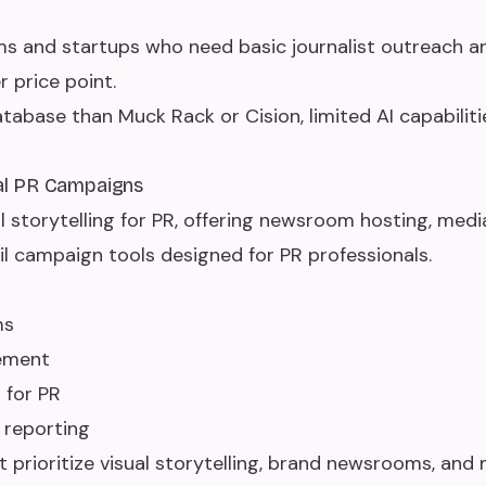
s and startups who need basic journalist outreach a
 price point.
tabase than Muck Rack or Cision, limited AI capabiliti
ual PR Campaigns
al storytelling for PR, offering newsroom hosting, med
 campaign tools designed for PR professionals.
ms
ement
 for PR
 reporting
prioritize visual storytelling, brand newsrooms, and m