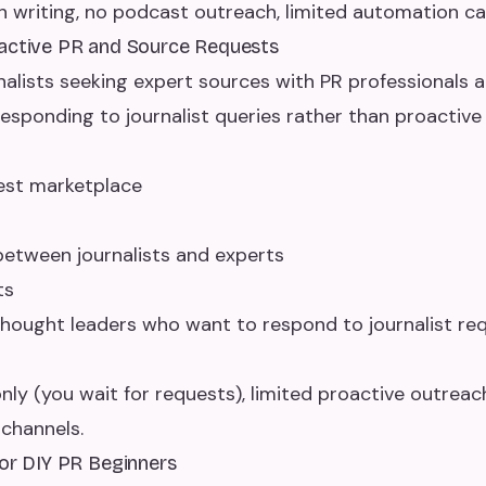
h writing, no podcast outreach, limited automation cap
eactive PR and Source Requests
lists seeking expert sources with PR professionals 
responding to journalist queries rather than proactive
uest marketplace
tween journalists and experts
ts
hought leaders who want to respond to journalist req
nly (you wait for requests), limited proactive outreach
channels.
for DIY PR Beginners