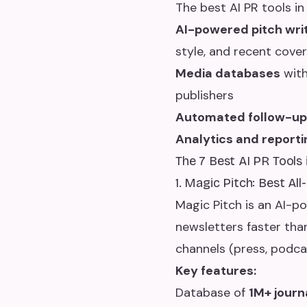
The best AI PR tools in
AI-powered pitch wri
style, and recent cove
Media databases
with
publishers
Automated follow-u
Analytics and reporti
The 7 Best AI PR Tools
1. Magic Pitch: Best Al
Magic Pitch is an AI-p
newsletters faster than
channels (press, podcas
Key features:
Database of
1M+ journ