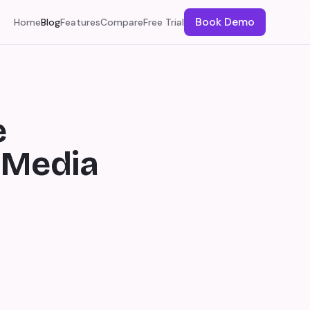
Book Demo
Home
Blog
Features
Compare
Free Trial
e
 Media