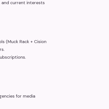
, and current interests
ls (Muck Rack + Cision
rs.
ubscriptions.
gencies for media