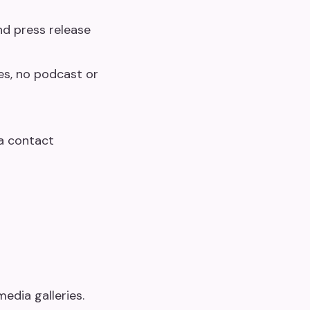
nd press release
es, no podcast or
ia contact
edia galleries.