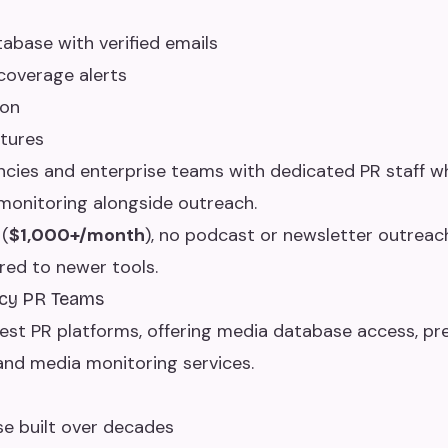
tabase with verified emails
coverage alerts
ion
atures
cies and enterprise teams with dedicated PR staff 
onitoring alongside outreach.
(
$1,000+/month
), no podcast or newsletter outreach
red to newer tools.
gacy PR Teams
dest PR platforms, offering media database access, pre
and media monitoring services.
e built over decades