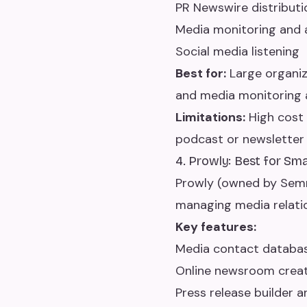
PR Newswire distribut
Media monitoring and 
Social media listening
Best for:
Large organiz
and media monitoring a
Limitations:
High cost 
podcast or newsletter
4. Prowly: Best for Sm
Prowly (owned by Semr
managing media relation
Key features:
Media contact database
Online newsroom crea
Press release builder a