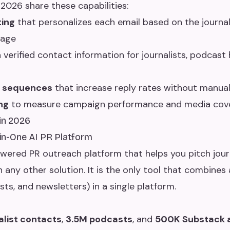
 2026 share these capabilities:
ting
that personalizes each email based on the journali
rage
 verified contact information for journalists, podcast
p sequences
that increase reply rates without manual
ng
to measure campaign performance and media cov
 in 2026
l-in-One AI PR Platform
owered PR outreach platform that helps you pitch jour
 any other solution. It is the only tool that combines 
ts, and newsletters) in a single platform.
alist contacts
,
3.5M podcasts
, and
500K Substack 