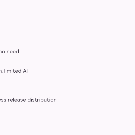
who need
, limited AI
ss release distribution