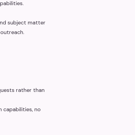
abilities.
and subject matter
 outreach.
uests rather than
 capabilities, no