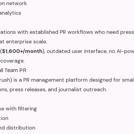
ion network
analytics
ations with established PR workflows who need press 
t enterprise scale.
(
$1,600+/month
), outdated user interface, no AI-pow
 coverage.
all Team PR
ush) is a PR management platform designed for smal
s, press releases, and journalist outreach.
 with filtering
tion
nd distribution