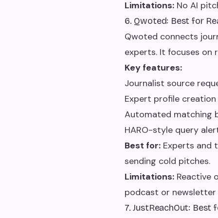
Limitations:
No AI pitc
6. Qwoted: Best for R
Qwoted connects journa
experts. It focuses on 
Key features:
Journalist source req
Expert profile creation
Automated matching be
HARO-style query aler
Best for:
Experts and t
sending cold pitches.
Limitations:
Reactive o
podcast or newsletter 
7. JustReachOut: Best 