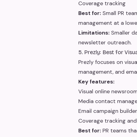
Coverage tracking
Best for:
Small PR team
management at a lower
Limitations:
Smaller da
newsletter outreach.
5. Prezly: Best for Vis
Prezly focuses on visu
management, and email
Key features:
Visual online newsroo
Media contact manag
Email campaign builder
Coverage tracking and
Best for:
PR teams that 