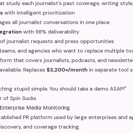
t study each journalist's past coverage, writing style
s
with intelligent prioritization
es all journalist conversations in one place
egration
with 98% deliverability
of journalist requests and press opportunities
teams, and agencies who want to replace multiple too
form that covers journalists, podcasts, and newslette
vailable. Replaces
$3,200+/month
in separate tool s
ching stupid simple. You should take a demo ASAP!"
r of Spin Sucks
 Enterprise Media Monitoring
tablished PR platform used by large enterprises and a
discovery, and coverage tracking.