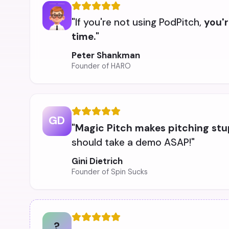
"If you're not using PodPitch,
you'r
time.
"
Peter Shankman
Founder of HARO
GD
"
Magic Pitch makes pitching stu
should take a demo ASAP!"
Gini Dietrich
Founder of Spin Sucks
?