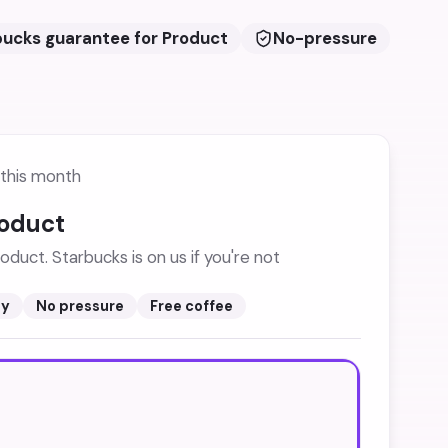
bucks guarantee for Product
No-pressure
this month
roduct
oduct. Starbucks is on us if you're not
sy
No pressure
Free coffee