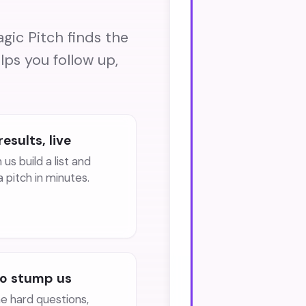
gic Pitch finds the
lps you follow up,
results, live
us build a list and
a pitch in minutes.
to stump us
he hard questions,