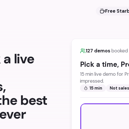
Free Star
127 demos
booked 
a live
Pick a time, P
15 min live demo for Pr
,
impressed.
15 min
Not sale
 the best
ever