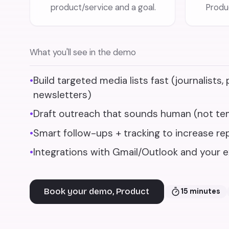
product/service and a goal.
Produc
What you'll see in the demo
•
Build targeted media lists fast (journalists,
newsletters)
•
Draft outreach that sounds human (not te
•
Smart follow-ups + tracking to increase rep
•
Integrations with Gmail/Outlook and your e
Book your demo, Product
15 minutes