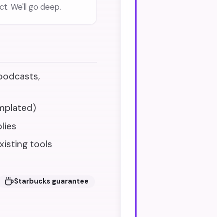
t. We'll go deep.
 podcasts,
mplated)
lies
xisting tools
Starbucks guarantee