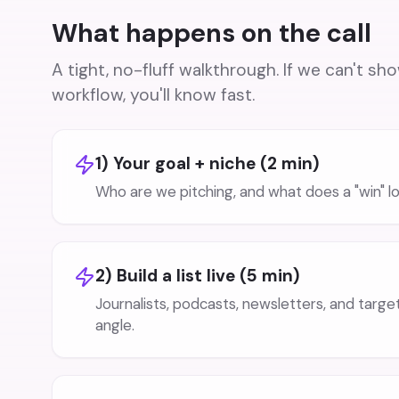
What happens on the call
A tight, no-fluff walkthrough. If we can't sh
workflow, you'll know fast.
1) Your goal + niche (2 min)
Who are we pitching, and what does a "win" lo
2) Build a list live (5 min)
Journalists, podcasts, newsletters, and targ
angle.