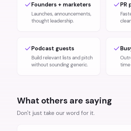
Founders + marketers
PR 
Launches, announcements,
Faste
thought leadership.
clea
Podcast guests
Bus
Build relevant lists and pitch
Outr
without sounding generic.
time 
What others are saying
Don't just take our word for it.