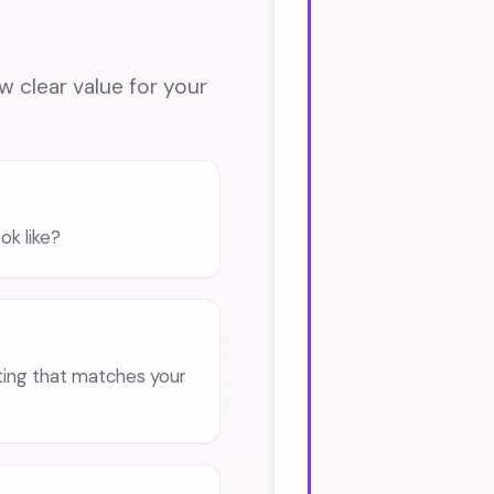
ow clear value for your
ok like?
eting that matches your