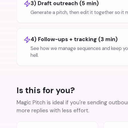
3) Draft outreach (5 min)
Generate a pitch, then edit it together so it
4) Follow-ups + tracking (3 min)
See how we manage sequences and keep you
hell.
Is this for you?
Magic Pitch is ideal if you're sending outb
more replies with less effort.