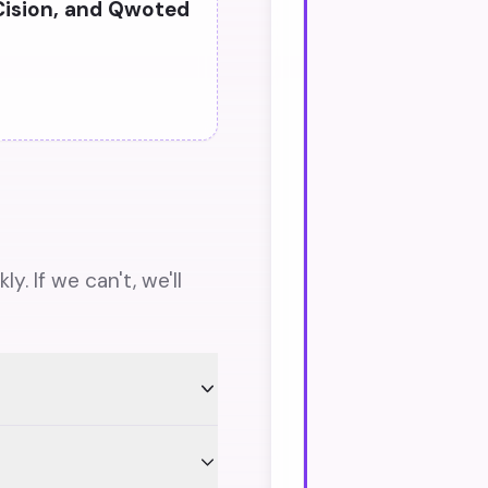
Cision, and Qwoted
. If we can't, we'll