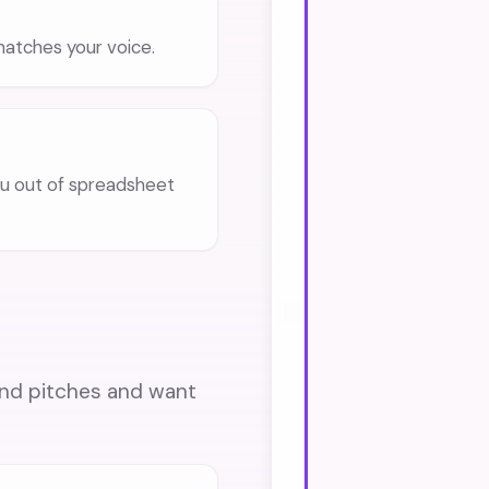
 matches your voice.
 out of spreadsheet
ound pitches and want