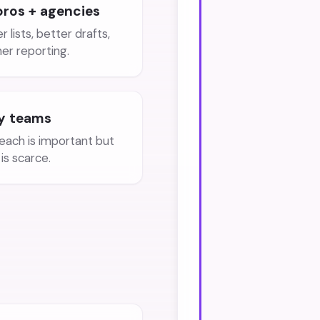
pros + agencies
r lists, better drafts,
ner reporting.
y teams
each is important but
is scarce.