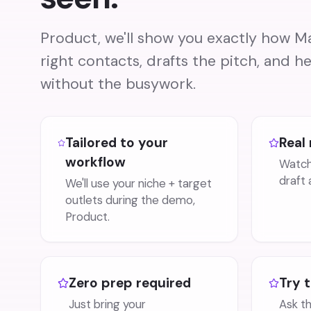
Product, we'll show you exactly how Ma
right contacts, drafts the pitch, and he
without the busywork.
Tailored to your
Real 
workflow
Watch 
draft 
We'll use your niche + target
outlets during the demo,
Product.
Zero prep required
Try 
Just bring your
Ask t