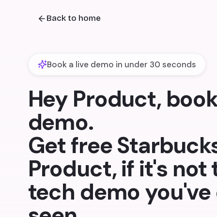
Back to home
Book a live demo in under 30 seconds
Hey Product, book 
demo.
Get free Starbucks
Product, if it's not
tech demo you've 
seen.