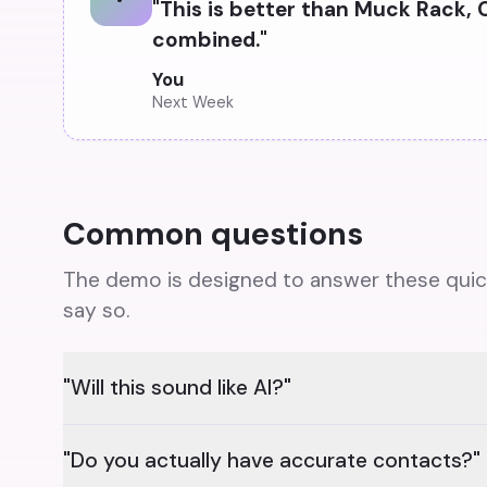
"
This is better than Muck Rack, 
combined.
"
You
Next Week
Common questions
The demo is designed to answer these quickly
say so.
"Will this sound like AI?"
"Do you actually have accurate contacts?"