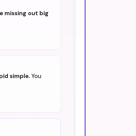
e missing out big
pid simple.
You