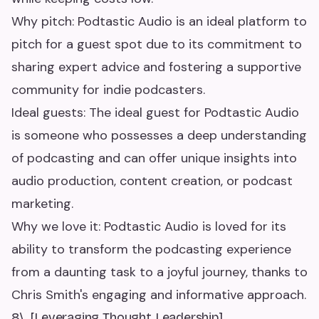
Why pitch: Podtastic Audio is an ideal platform to
pitch for a guest spot due to its commitment to
sharing expert advice and fostering a supportive
community for indie podcasters.
Ideal guests: The ideal guest for Podtastic Audio
is someone who possesses a deep understanding
of podcasting and can offer unique insights into
audio production, content creation, or podcast
marketing.
Why we love it: Podtastic Audio is loved for its
ability to transform the podcasting experience
from a daunting task to a joyful journey, thanks to
Chris Smith's engaging and informative approach.
8\. [Leveraging Thought Leadership]