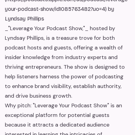
your-podcast-show/id1085763482?uo=4) by
Lyndsay Phillips
_"Leverage Your Podcast Show,"_ hosted by
Lyndsay Phillips, is a treasure trove for both
podcast hosts and guests, offering a wealth of
insider knowledge from industry experts and
thriving entrepreneurs. The show is designed to
help listeners harness the power of podcasting
to enhance brand visibility, establish authority,
and drive business growth.
Why pitch: "Leverage Your Podcast Show" is an
exceptional platform for potential guests
because it attracts a dedicated audience
interested in learning the intricacies of