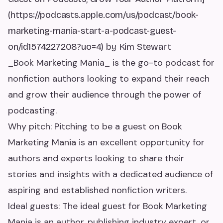
(https://podcasts.apple.com/us/podcast/book-
marketing-mania-start-a-podcast-guest-
on/id1574227208?uo=4) by Kim Stewart
_Book Marketing Mania_ is the go-to podcast for
nonfiction authors looking to expand their reach
and grow their audience through the power of
podcasting.
Why pitch: Pitching to be a guest on Book
Marketing Mania is an excellent opportunity for
authors and experts looking to share their
stories and insights with a dedicated audience of
aspiring and established nonfiction writers.
Ideal guests: The ideal guest for Book Marketing
Mania is an author, publishing industry expert, or