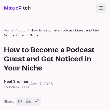
Magic
Pitch
Home
/
Blog
/
How to Become a Podcast Guest and Get
Noticed in Your Niche
How to Become a Podcast
Guest and Get Noticed in
Your Niche
Neal Shulman
|
April 7, 2025
Founder & CEO
Share: