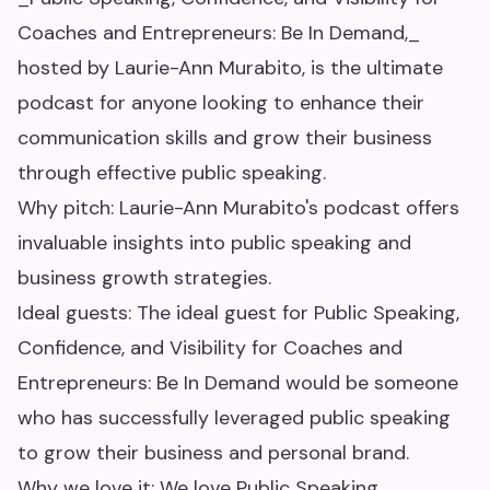
Coaches and Entrepreneurs: Be In Demand,_
hosted by Laurie-Ann Murabito, is the ultimate
podcast for anyone looking to enhance their
communication skills and grow their business
through effective public speaking.
Why pitch: Laurie-Ann Murabito's podcast offers
invaluable insights into public speaking and
business growth strategies.
Ideal guests: The ideal guest for Public Speaking,
Confidence, and Visibility for Coaches and
Entrepreneurs: Be In Demand would be someone
who has successfully leveraged public speaking
to grow their business and personal brand.
Why we love it: We love Public Speaking,