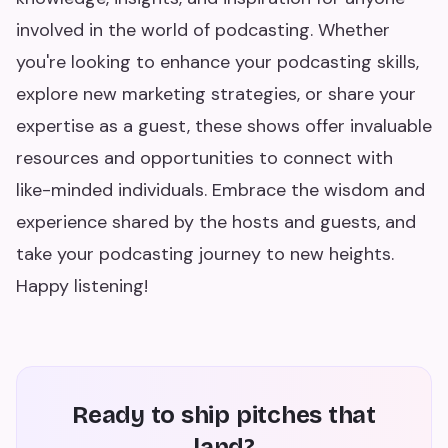
involved in the world of podcasting. Whether
you're looking to enhance your podcasting skills,
explore new marketing strategies, or share your
expertise as a guest, these shows offer invaluable
resources and opportunities to connect with
like-minded individuals. Embrace the wisdom and
experience shared by the hosts and guests, and
take your podcasting journey to new heights.
Happy listening!
Ready to ship pitches that
land?