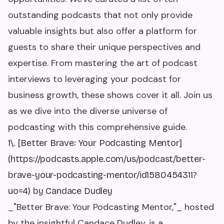
outstanding podcasts that not only provide
valuable insights but also offer a platform for
guests to share their unique perspectives and
expertise. From mastering the art of podcast
interviews to leveraging your podcast for
business growth, these shows cover it all. Join us
as we dive into the diverse universe of
podcasting with this comprehensive guide.
1\. [Better Brave: Your Podcasting Mentor]
(https://podcasts.apple.com/us/podcast/better-
brave-your-podcasting-mentor/id1580454311?
uo=4) by Candace Dudley
_"Better Brave: Your Podcasting Mentor,"_ hosted
by the insightful Candace Dudley, is a