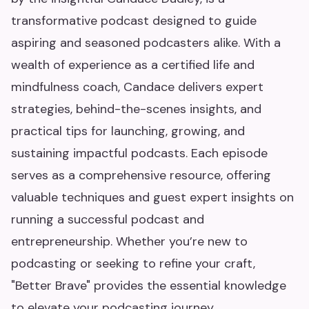
transformative podcast designed to guide
aspiring and seasoned podcasters alike. With a
wealth of experience as a certified life and
mindfulness coach, Candace delivers expert
strategies, behind-the-scenes insights, and
practical tips for launching, growing, and
sustaining impactful podcasts. Each episode
serves as a comprehensive resource, offering
valuable techniques and guest expert insights on
running a successful podcast and
entrepreneurship. Whether you’re new to
podcasting or seeking to refine your craft,
"Better Brave" provides the essential knowledge
to elevate your podcasting journey.