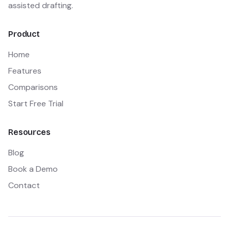
assisted drafting.
Product
Home
Features
Comparisons
Start Free Trial
Resources
Blog
Book a Demo
Contact