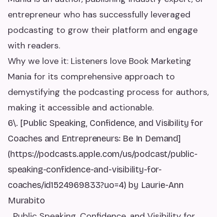
entrepreneur who has successfully leveraged
podcasting to grow their platform and engage
with readers.
Why we love it: Listeners love Book Marketing
Mania for its comprehensive approach to
demystifying the podcasting process for authors,
making it accessible and actionable.
6\. [Public Speaking, Confidence, and Visibility for
Coaches and Entrepreneurs: Be In Demand]
(https://podcasts.apple.com/us/podcast/public-
speaking-confidence-and-visibility-for-
coaches/id1524969833?uo=4) by Laurie-Ann
Murabito
_Public Speaking, Confidence, and Visibility for