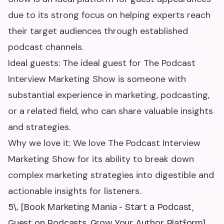
due to its strong focus on helping experts reach
their target audiences through established
podcast channels.
Ideal guests: The ideal guest for The Podcast
Interview Marketing Show is someone with
substantial experience in marketing, podcasting,
or a related field, who can share valuable insights
and strategies.
Why we love it: We love The Podcast Interview
Marketing Show for its ability to break down
complex marketing strategies into digestible and
actionable insights for listeners.
5\. [Book Marketing Mania - Start a Podcast,
Guest on Podcasts, Grow Your Author Platform]