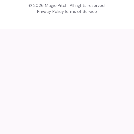
©
2026
Magic Pitch. All rights reserved.
Privacy Policy
Terms of Service