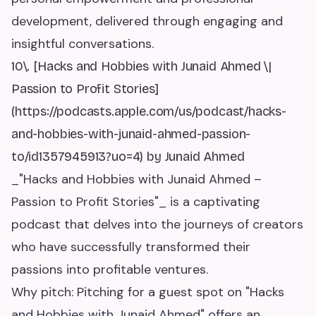
development, delivered through engaging and
insightful conversations.
10\. [Hacks and Hobbies with Junaid Ahmed \|
Passion to Profit Stories]
(https://podcasts.apple.com/us/podcast/hacks-
and-hobbies-with-junaid-ahmed-passion-
to/id1357945913?uo=4) by Junaid Ahmed
_"Hacks and Hobbies with Junaid Ahmed –
Passion to Profit Stories"_ is a captivating
podcast that delves into the journeys of creators
who have successfully transformed their
passions into profitable ventures.
Why pitch: Pitching for a guest spot on "Hacks
and Hobbies with Junaid Ahmed" offers an