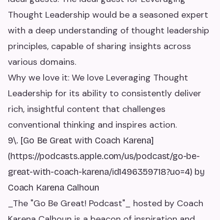
Thought Leadership would be a seasoned expert
with a deep understanding of thought leadership
principles, capable of sharing insights across
various domains.
Why we love it: We love Leveraging Thought
Leadership for its ability to consistently deliver
rich, insightful content that challenges
conventional thinking and inspires action.
9\. [Go Be Great with Coach Karena]
(https://podcasts.apple.com/us/podcast/go-be-
great-with-coach-karena/id1496359718?uo=4) by
Coach Karena Calhoun
_The "Go Be Great! Podcast"_ hosted by Coach
Karena Calhoun is a beacon of inspiration and