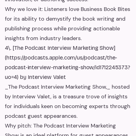
Why we love it: Listeners love Business Book Bites
for its ability to demystify the book writing and
publishing process while providing actionable
insights from industry leaders.
4\. [The Podcast Interview Marketing Show]
(https://podcasts.apple.com/us/podcast/the-
podcast-interview-marketing-show/id1712245373?
uo=4) by Interview Valet
_The Podcast Interview Marketing Show,_ hosted
by Interview Valet, is a treasure trove of insights
for individuals keen on becoming experts through
podcast guest appearances.
Why pitch: The Podcast Interview Marketing
Show is an ideal platform for guest appearances