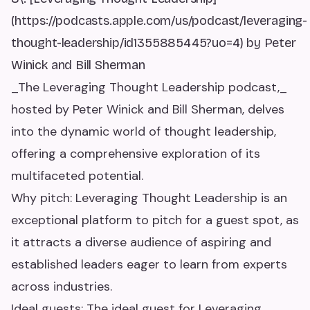
(https://podcasts.apple.com/us/podcast/leveraging-
thought-leadership/id1355885445?uo=4) by Peter
Winick and Bill Sherman
_The Leveraging Thought Leadership podcast,_
hosted by Peter Winick and Bill Sherman, delves
into the dynamic world of thought leadership,
offering a comprehensive exploration of its
multifaceted potential.
Why pitch: Leveraging Thought Leadership is an
exceptional platform to pitch for a guest spot, as
it attracts a diverse audience of aspiring and
established leaders eager to learn from experts
across industries.
Ideal guests: The ideal guest for Leveraging