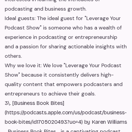
podcasting and business growth.
Ideal guests: The ideal guest for "Leverage Your
Podcast Show" is someone who has a wealth of
experience in podcasting or entrepreneurship
and a passion for sharing actionable insights with
others.
Why we love it: We love "Leverage Your Podcast
Show" because it consistently delivers high-
quality content that empowers podcasters and
entrepreneurs to achieve their goals.
3\. [Business Book Bites]
(https://podcasts.apple.com/us/podcast/business-
book-bites/id1705020493?uo=4) by Karen Williams
_Business Book Bites_ is a captivating podcast