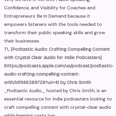
Confidence, and Visibility for Coaches and
Entrepreneurs: Be In Demand because it
empowers listeners with the tools needed to
transform their public speaking skills and grow
their businesses.
7\. [Podtastic Audio: Crafting Compelling Content
with Crystal Clear Audio for Indie Podcasters]
(https://podcasts.apple.com/us/podcast/podtastic-
audio-crafting-compelling-content-
with/id1548389729?uo=4) by Chris Smith
_Podtastic Audio,_ hosted by Chris Smith, is an
essential resource for indie podcasters looking to
craft compelling content with crystal-clear audio
while keeping costs low.