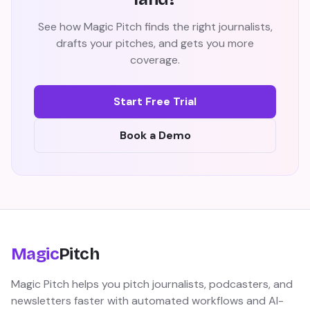
See how Magic Pitch finds the right journalists,
drafts your pitches, and gets you more
coverage.
Start Free Trial
Book a Demo
Magic
Pitch
Magic Pitch helps you pitch journalists, podcasters, and
newsletters faster with automated workflows and AI-