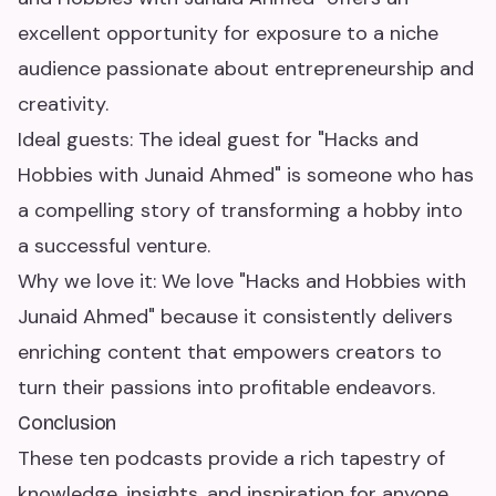
excellent opportunity for exposure to a niche
audience passionate about entrepreneurship and
creativity.
Ideal guests: The ideal guest for "Hacks and
Hobbies with Junaid Ahmed" is someone who has
a compelling story of transforming a hobby into
a successful venture.
Why we love it: We love "Hacks and Hobbies with
Junaid Ahmed" because it consistently delivers
enriching content that empowers creators to
turn their passions into profitable endeavors.
Conclusion
These ten podcasts provide a rich tapestry of
knowledge, insights, and inspiration for anyone