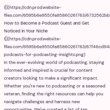
![](https://cdn.prod.website-
files.com/6595b6e9550fa85860261763/6732562bb1
How to Become a Podcast Guest and Get
Noticed in Your Niche
![](https://cdn.prod.website-
files.com/6595b6e9550fa85860261763/67f46cd94
podcasts-for-podcasting-insights.png)
In the ever-evolving world of podcasting, staying
informed and inspired is crucial for content
creators looking to make a significant impact.
Whether you're new to podcasting or a seasoned
veteran, finding the right resources can help you
navigate challenges and harness new
opportunities. We've curated a list of ten