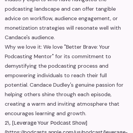
podcasting landscape and can offer tangible
advice on workflow, audience engagement, or
monetization strategies will resonate well with
Candace's audience.
Why we love it: We love "Better Brave: Your
Podcasting Mentor" for its commitment to
demystifying the podcasting process and
empowering individuals to reach their full
potential. Candace Dudley's genuine passion for
helping others shine through each episode,
creating a warm and inviting atmosphere that
encourages learning and growth.
2\. [Leverage Your Podcast Show]
(https://podcasts.apple.com/us/podcast/leverage-