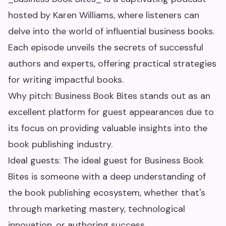
hosted by Karen Williams, where listeners can
delve into the world of influential business books.
Each episode unveils the secrets of successful
authors and experts, offering practical strategies
for writing impactful books.
Why pitch: Business Book Bites stands out as an
excellent platform for guest appearances due to
its focus on providing valuable insights into the
book publishing industry.
Ideal guests: The ideal guest for Business Book
Bites is someone with a deep understanding of
the book publishing ecosystem, whether that's
through marketing mastery, technological
innovation, or authoring success.