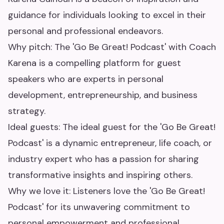
guidance for individuals looking to excel in their
personal and professional endeavors.
Why pitch: The 'Go Be Great! Podcast' with Coach
Karena is a compelling platform for guest
speakers who are experts in personal
development, entrepreneurship, and business
strategy.
Ideal guests: The ideal guest for the 'Go Be Great!
Podcast' is a dynamic entrepreneur, life coach, or
industry expert who has a passion for sharing
transformative insights and inspiring others.
Why we love it: Listeners love the 'Go Be Great!
Podcast' for its unwavering commitment to
personal empowerment and professional