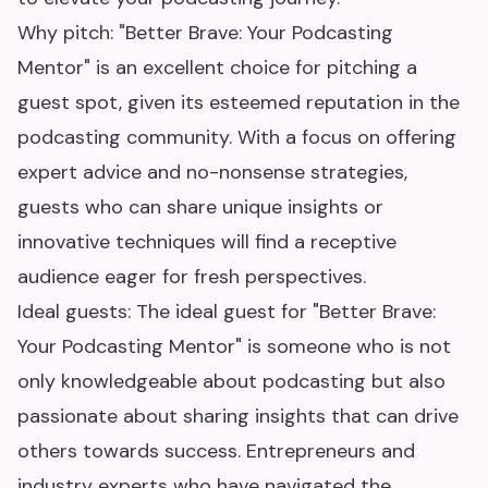
Why pitch: "Better Brave: Your Podcasting
Mentor" is an excellent choice for pitching a
guest spot, given its esteemed reputation in the
podcasting community. With a focus on offering
expert advice and no-nonsense strategies,
guests who can share unique insights or
innovative techniques will find a receptive
audience eager for fresh perspectives.
Ideal guests: The ideal guest for "Better Brave:
Your Podcasting Mentor" is someone who is not
only knowledgeable about podcasting but also
passionate about sharing insights that can drive
others towards success. Entrepreneurs and
industry experts who have navigated the