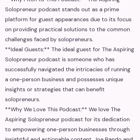
Solopreneur podcast stands out as a prime
platform for guest appearances due to its focus
on providing practical solutions to the common
challenges faced by solopreneurs.
**Ideal Guests:** The ideal guest for The Aspiring
Solopreneur podcast is someone who has
successfully navigated the intricacies of running
a one-person business and possesses unique
insights or strategies that can benefit
solopreneurs.
**Why We Love This Podcast:** We love The
Aspiring Solopreneur podcast for its dedication
to empowering one-person businesses through
insightful and actionable content. Joe Rando and