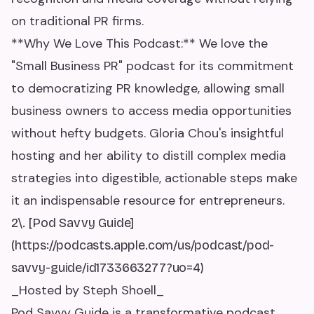
on traditional PR firms.
**Why We Love This Podcast:** We love the
"Small Business PR" podcast for its commitment
to democratizing PR knowledge, allowing small
business owners to access media opportunities
without hefty budgets. Gloria Chou's insightful
hosting and her ability to distill complex media
strategies into digestible, actionable steps make
it an indispensable resource for entrepreneurs.
2\. [Pod Savvy Guide]
(https://podcasts.apple.com/us/podcast/pod-
savvy-guide/id1733663277?uo=4)
_Hosted by Steph Shoell_
Pod Savvy Guide is a transformative podcast