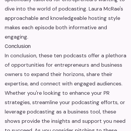
dive into the world of podcasting. Laura McRae's
approachable and knowledgeable hosting style
makes each episode both informative and
engaging.
Conclusion
In conclusion, these ten podcasts offer a plethora
of opportunities for entrepreneurs and business
owners to expand their horizons, share their
expertise, and connect with engaged audiences.
Whether you're looking to enhance your PR
strategies, streamline your podcasting efforts, or
leverage podcasting as a business tool, these
shows provide the insights and support you need
to succeed. As you consider pitching to these