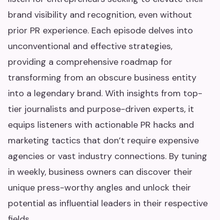
brand visibility and recognition, even without
prior PR experience. Each episode delves into
unconventional and effective strategies,
providing a comprehensive roadmap for
transforming from an obscure business entity
into a legendary brand. With insights from top-
tier journalists and purpose-driven experts, it
equips listeners with actionable PR hacks and
marketing tactics that don’t require expensive
agencies or vast industry connections. By tuning
in weekly, business owners can discover their
unique press-worthy angles and unlock their
potential as influential leaders in their respective
fields.