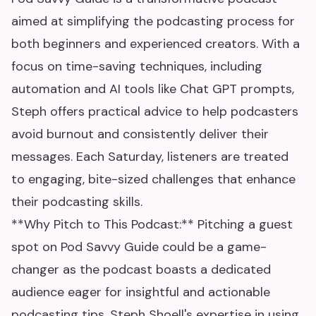
aimed at simplifying the podcasting process for
both beginners and experienced creators. With a
focus on time-saving techniques, including
automation and AI tools like Chat GPT prompts,
Steph offers practical advice to help podcasters
avoid burnout and consistently deliver their
messages. Each Saturday, listeners are treated
to engaging, bite-sized challenges that enhance
their podcasting skills.
**Why Pitch to This Podcast:** Pitching a guest
spot on Pod Savvy Guide could be a game-
changer as the podcast boasts a dedicated
audience eager for insightful and actionable
podcasting tips. Steph Shoell's expertise in using