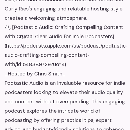
Carly Ries's engaging and relatable hosting style
creates a welcoming atmosphere.
4\. [Podtastic Audio: Crafting Compelling Content
with Crystal Clear Audio for Indie Podcasters]
(https://podcasts.apple.com/us/podcast/podtastic-
audio-crafting-compelling-content-
with/id1548389729?uo=4)
_Hosted by Chris Smith_
Podtastic Audio is an invaluable resource for indie
podcasters looking to elevate their audio quality
and content without overspending. This engaging
podcast explores the intricate world of
podcasting by offering practical tips, expert
advice, and budget-friendly solutions to enhance