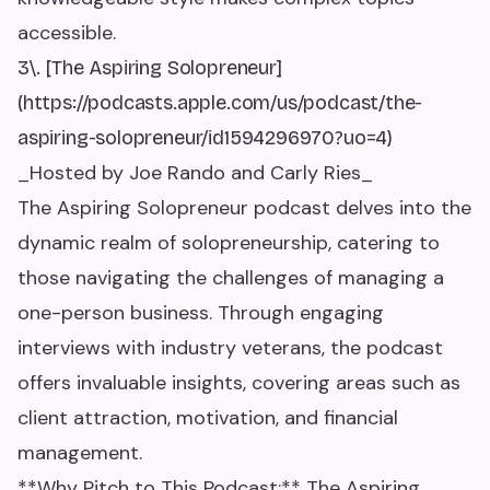
accessible.
3\. [The Aspiring Solopreneur]
(https://podcasts.apple.com/us/podcast/the-
aspiring-solopreneur/id1594296970?uo=4)
_Hosted by Joe Rando and Carly Ries_
The Aspiring Solopreneur podcast delves into the
dynamic realm of solopreneurship, catering to
those navigating the challenges of managing a
one-person business. Through engaging
interviews with industry veterans, the podcast
offers invaluable insights, covering areas such as
client attraction, motivation, and financial
management.
**Why Pitch to This Podcast:** The Aspiring