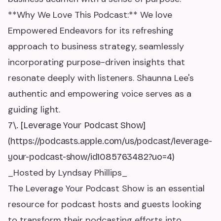
**Why We Love This Podcast:** We love
Empowered Endeavors for its refreshing
approach to business strategy, seamlessly
incorporating purpose-driven insights that
resonate deeply with listeners. Shaunna Lee's
authentic and empowering voice serves as a
guiding light.
7\. [Leverage Your Podcast Show]
(https://podcasts.apple.com/us/podcast/leverage-
your-podcast-show/id1085763482?uo=4)
_Hosted by Lyndsay Phillips_
The Leverage Your Podcast Show is an essential
resource for podcast hosts and guests looking
to transform their podcasting efforts into