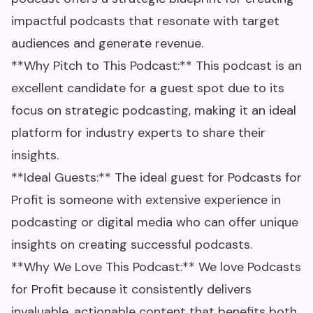
impactful podcasts that resonate with target
audiences and generate revenue.
**Why Pitch to This Podcast:** This podcast is an
excellent candidate for a guest spot due to its
focus on strategic podcasting, making it an ideal
platform for industry experts to share their
insights.
**Ideal Guests:** The ideal guest for Podcasts for
Profit is someone with extensive experience in
podcasting or digital media who can offer unique
insights on creating successful podcasts.
**Why We Love This Podcast:** We love Podcasts
for Profit because it consistently delivers
invaluable, actionable content that benefits both