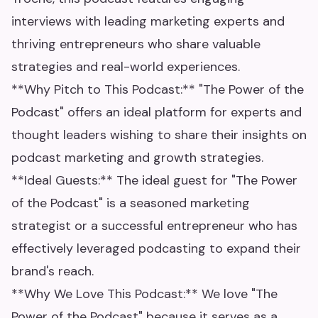
interviews with leading marketing experts and
thriving entrepreneurs who share valuable
strategies and real-world experiences.
**Why Pitch to This Podcast:** "The Power of the
Podcast" offers an ideal platform for experts and
thought leaders wishing to share their insights on
podcast marketing and growth strategies.
**Ideal Guests:** The ideal guest for "The Power
of the Podcast" is a seasoned marketing
strategist or a successful entrepreneur who has
effectively leveraged podcasting to expand their
brand's reach.
**Why We Love This Podcast:** We love "The
Power of the Podcast" because it serves as a