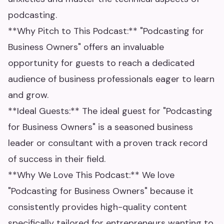
podcasting.
**Why Pitch to This Podcast:** "Podcasting for
Business Owners" offers an invaluable
opportunity for guests to reach a dedicated
audience of business professionals eager to learn
and grow.
**Ideal Guests:** The ideal guest for "Podcasting
for Business Owners" is a seasoned business
leader or consultant with a proven track record
of success in their field.
**Why We Love This Podcast:** We love
"Podcasting for Business Owners" because it
consistently provides high-quality content
specifically tailored for entrepreneurs wanting to