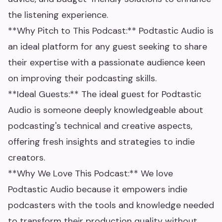
the listening experience.
**Why Pitch to This Podcast:** Podtastic Audio is
an ideal platform for any guest seeking to share
their expertise with a passionate audience keen
on improving their podcasting skills.
**Ideal Guests:** The ideal guest for Podtastic
Audio is someone deeply knowledgeable about
podcasting's technical and creative aspects,
offering fresh insights and strategies to indie
creators.
**Why We Love This Podcast:** We love
Podtastic Audio because it empowers indie
podcasters with the tools and knowledge needed
to transform their production quality without