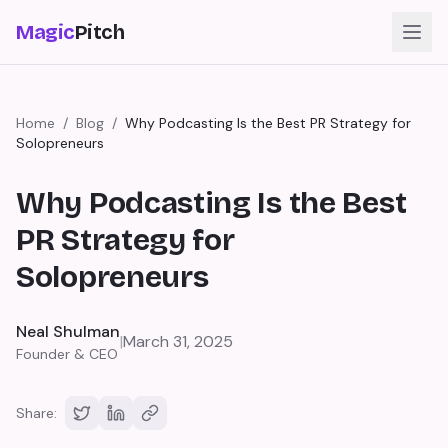
Magic
Pitch
Home
/
Blog
/
Why Podcasting Is the Best PR Strategy for
Solopreneurs
Why Podcasting Is the Best
PR Strategy for
Solopreneurs
Neal Shulman
|
March 31, 2025
Founder & CEO
Share: