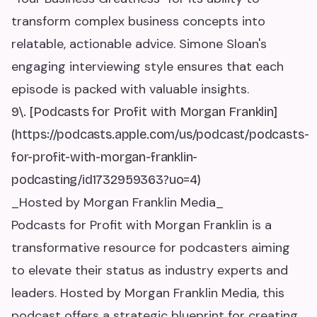
transform complex business concepts into
relatable, actionable advice. Simone Sloan's
engaging interviewing style ensures that each
episode is packed with valuable insights.
9\. [Podcasts for Profit with Morgan Franklin]
(https://podcasts.apple.com/us/podcast/podcasts-
for-profit-with-morgan-franklin-
podcasting/id1732959363?uo=4)
_Hosted by Morgan Franklin Media_
Podcasts for Profit with Morgan Franklin is a
transformative resource for podcasters aiming
to elevate their status as industry experts and
leaders. Hosted by Morgan Franklin Media, this
podcast offers a strategic blueprint for creating