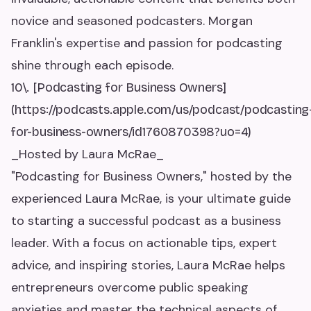
novice and seasoned podcasters. Morgan
Franklin's expertise and passion for podcasting
shine through each episode.
10\. [Podcasting for Business Owners]
(https://podcasts.apple.com/us/podcast/podcasting
for-business-owners/id1760870398?uo=4)
_Hosted by Laura McRae_
"Podcasting for Business Owners," hosted by the
experienced Laura McRae, is your ultimate guide
to starting a successful podcast as a business
leader. With a focus on actionable tips, expert
advice, and inspiring stories, Laura McRae helps
entrepreneurs overcome public speaking
anxieties and master the technical aspects of