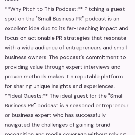
**Why Pitch to This Podcast:** Pitching a guest
spot on the "Small Business PR" podcast is an
excellent idea due to its far-reaching impact and
focus on actionable PR strategies that resonate
with a wide audience of entrepreneurs and small
business owners. The podcast's commitment to
providing value through expert interviews and
proven methods makes it a reputable platform
for sharing unique insights and experiences.
**Ideal Guests:** The ideal guest for the "Small
Business PR" podcast is a seasoned entrepreneur
or business expert who has successfully
navigated the challenges of gaining brand
recognition and media coverage without relying