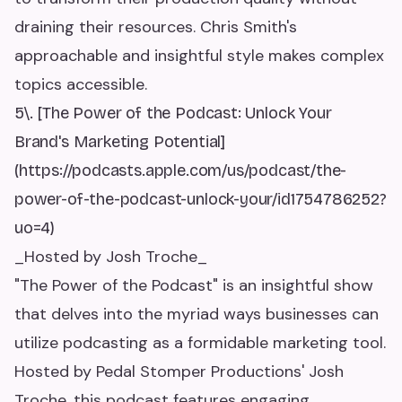
draining their resources. Chris Smith's
approachable and insightful style makes complex
topics accessible.
5\. [The Power of the Podcast: Unlock Your
Brand's Marketing Potential]
(https://podcasts.apple.com/us/podcast/the-
power-of-the-podcast-unlock-your/id1754786252?
uo=4)
_Hosted by Josh Troche_
"The Power of the Podcast" is an insightful show
that delves into the myriad ways businesses can
utilize podcasting as a formidable marketing tool.
Hosted by Pedal Stomper Productions' Josh
Troche, this podcast features engaging