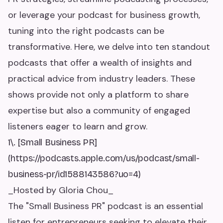
or leverage your podcast for business growth,
tuning into the right podcasts can be
transformative. Here, we delve into ten standout
podcasts that offer a wealth of insights and
practical advice from industry leaders. These
shows provide not only a platform to share
expertise but also a community of engaged
listeners eager to learn and grow.
1\. [Small Business PR]
(https://podcasts.apple.com/us/podcast/small-
business-pr/id1588143586?uo=4)
_Hosted by Gloria Chou_
The "Small Business PR" podcast is an essential
listen for entrepreneurs seeking to elevate their