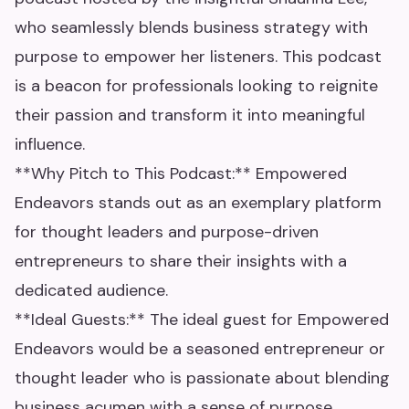
who seamlessly blends business strategy with
purpose to empower her listeners. This podcast
is a beacon for professionals looking to reignite
their passion and transform it into meaningful
influence.
**Why Pitch to This Podcast:** Empowered
Endeavors stands out as an exemplary platform
for thought leaders and purpose-driven
entrepreneurs to share their insights with a
dedicated audience.
**Ideal Guests:** The ideal guest for Empowered
Endeavors would be a seasoned entrepreneur or
thought leader who is passionate about blending
business acumen with a sense of purpose.