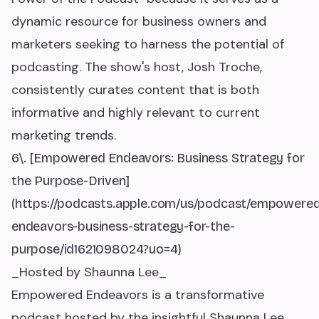
dynamic resource for business owners and
marketers seeking to harness the potential of
podcasting. The show's host, Josh Troche,
consistently curates content that is both
informative and highly relevant to current
marketing trends.
6\. [Empowered Endeavors: Business Strategy for
the Purpose-Driven]
(https://podcasts.apple.com/us/podcast/empowere
endeavors-business-strategy-for-the-
purpose/id1621098024?uo=4)
_Hosted by Shaunna Lee_
Empowered Endeavors is a transformative
podcast hosted by the insightful Shaunna Lee,