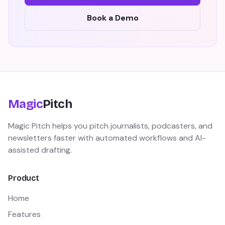
Book a Demo
Magic
Pitch
Magic Pitch helps you pitch journalists, podcasters, and
newsletters faster with automated workflows and AI-
assisted drafting.
Product
Home
Features