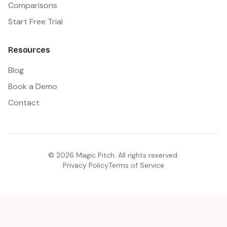
Comparisons
Start Free Trial
Resources
Blog
Book a Demo
Contact
©
2026
Magic Pitch. All rights reserved.
Privacy Policy
Terms of Service