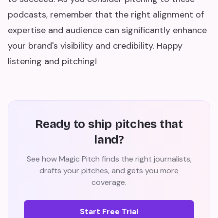
podcasts, remember that the right alignment of
expertise and audience can significantly enhance
your brand's visibility and credibility. Happy
listening and pitching!
Ready to ship pitches that
land?
See how Magic Pitch finds the right journalists,
drafts your pitches, and gets you more
coverage.
Start Free Trial