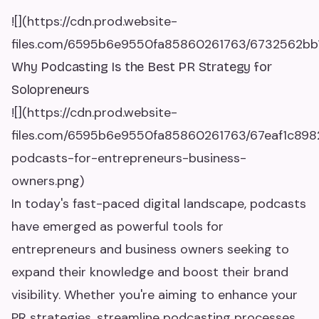
![](https://cdn.prod.website-
files.com/6595b6e9550fa85860261763/6732562bb1
Why Podcasting Is the Best PR Strategy for
Solopreneurs
![](https://cdn.prod.website-
files.com/6595b6e9550fa85860261763/67eaf1c89
podcasts-for-entrepreneurs-business-
owners.png)
In today's fast-paced digital landscape, podcasts
have emerged as powerful tools for
entrepreneurs and business owners seeking to
expand their knowledge and boost their brand
visibility. Whether you're aiming to enhance your
PR strategies, streamline podcasting processes,