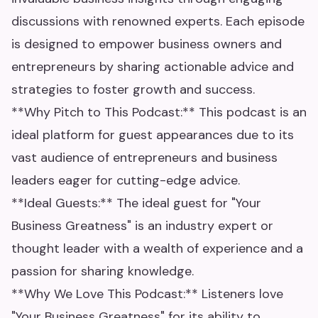
discussions with renowned experts. Each episode
is designed to empower business owners and
entrepreneurs by sharing actionable advice and
strategies to foster growth and success.
**Why Pitch to This Podcast:** This podcast is an
ideal platform for guest appearances due to its
vast audience of entrepreneurs and business
leaders eager for cutting-edge advice.
**Ideal Guests:** The ideal guest for "Your
Business Greatness" is an industry expert or
thought leader with a wealth of experience and a
passion for sharing knowledge.
**Why We Love This Podcast:** Listeners love
"Your Business Greatness" for its ability to