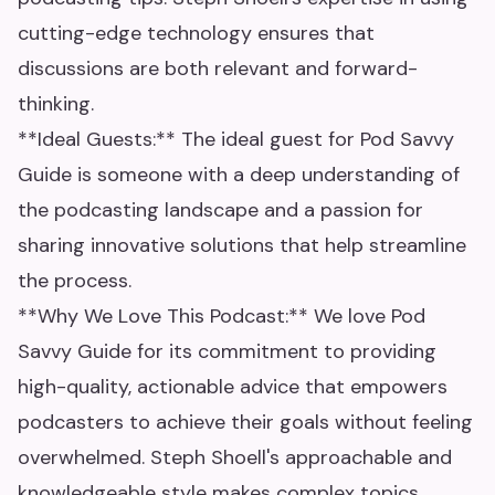
cutting-edge technology ensures that
discussions are both relevant and forward-
thinking.
**Ideal Guests:** The ideal guest for Pod Savvy
Guide is someone with a deep understanding of
the podcasting landscape and a passion for
sharing innovative solutions that help streamline
the process.
**Why We Love This Podcast:** We love Pod
Savvy Guide for its commitment to providing
high-quality, actionable advice that empowers
podcasters to achieve their goals without feeling
overwhelmed. Steph Shoell's approachable and
knowledgeable style makes complex topics