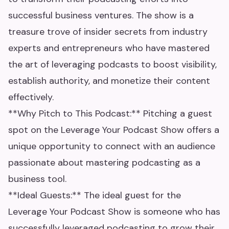
successful business ventures. The show is a
treasure trove of insider secrets from industry
experts and entrepreneurs who have mastered
the art of leveraging podcasts to boost visibility,
establish authority, and monetize their content
effectively.
**Why Pitch to This Podcast:** Pitching a guest
spot on the Leverage Your Podcast Show offers a
unique opportunity to connect with an audience
passionate about mastering podcasting as a
business tool.
**Ideal Guests:** The ideal guest for the
Leverage Your Podcast Show is someone who has
successfully leveraged podcasting to grow their