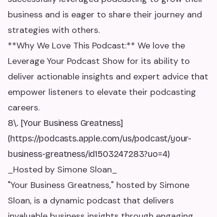
business and is eager to share their journey and
strategies with others.
**Why We Love This Podcast:** We love the
Leverage Your Podcast Show for its ability to
deliver actionable insights and expert advice that
empower listeners to elevate their podcasting
careers.
8\. [Your Business Greatness]
(https://podcasts.apple.com/us/podcast/your-
business-greatness/id1503247283?uo=4)
_Hosted by Simone Sloan_
"Your Business Greatness," hosted by Simone
Sloan, is a dynamic podcast that delivers
invaluable business insights through engaging