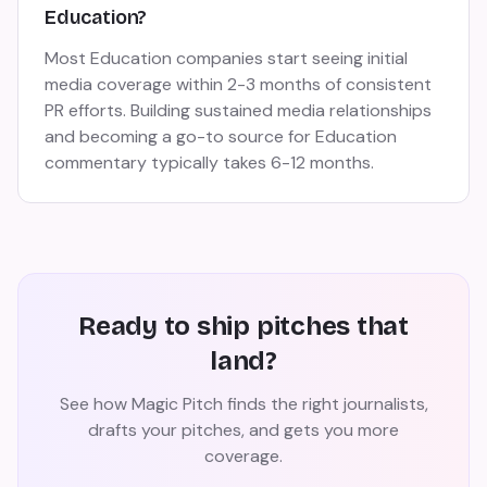
Education?
Most Education companies start seeing initial
media coverage within 2-3 months of consistent
PR efforts. Building sustained media relationships
and becoming a go-to source for Education
commentary typically takes 6-12 months.
Ready to ship pitches that
land?
See how Magic Pitch finds the right journalists,
drafts your pitches, and gets you more
coverage.