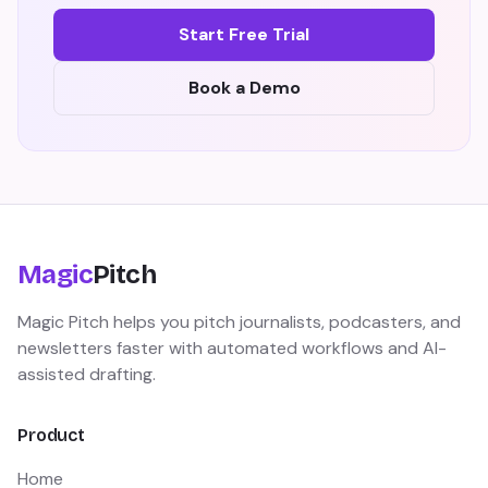
Start Free Trial
Book a Demo
Magic
Pitch
Magic Pitch helps you pitch journalists, podcasters, and
newsletters faster with automated workflows and AI-
assisted drafting.
Product
Home