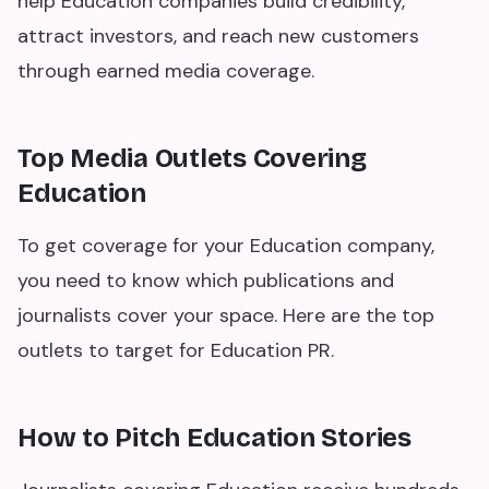
help Education companies build credibility,
attract investors, and reach new customers
through earned media coverage.
Top Media Outlets Covering
Education
To get coverage for your Education company,
you need to know which publications and
journalists cover your space. Here are the top
outlets to target for Education PR.
How to Pitch Education Stories