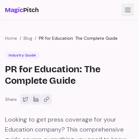
Magic
Pitch
Home
/
Blog
/
PR for Education: The Complete Guide
Industry Guide
PR for Education: The
Complete Guide
Share:
Looking to get press coverage for your
Education company? This comprehensive