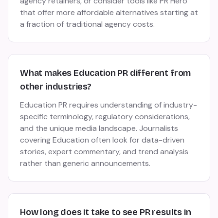
agency retainers, or consider tools like PR Hero
that offer more affordable alternatives starting at
a fraction of traditional agency costs.
What makes Education PR different from
other industries?
Education PR requires understanding of industry-
specific terminology, regulatory considerations,
and the unique media landscape. Journalists
covering Education often look for data-driven
stories, expert commentary, and trend analysis
rather than generic announcements.
How long does it take to see PR results in