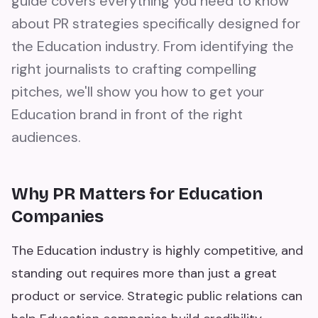
guide covers everything you need to know
about PR strategies specifically designed for
the Education industry. From identifying the
right journalists to crafting compelling
pitches, we'll show you how to get your
Education brand in front of the right
audiences.
Why PR Matters for Education
Companies
The Education industry is highly competitive, and
standing out requires more than just a great
product or service. Strategic public relations can