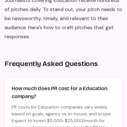
Journalists covering Education receive hundreds
of pitches daily. To stand out, your pitch needs to
be newsworthy, timely, and relevant to their
audience. Here's how to craft pitches that get
responses.
Frequently Asked Questions
How much does PR cost for a Education
company?
PR costs for Education companies vary widely
based on goals, agency vs. in-house, and scope.
Expect to invest $5,000-$25,000/month for