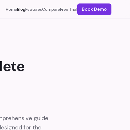
Book Demo
Home
Blog
Features
Compare
Free Trial
lete
mprehensive guide
designed for the