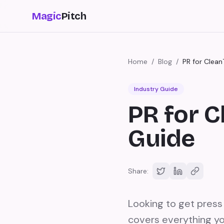
Magic
Pitch
Home
/
Blog
/
PR for Clea
Industry Guide
PR for 
Guide
Share:
Looking to get pres
covers everything yo