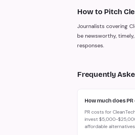
How to Pitch Cl
Journalists covering C
be newsworthy, timely, 
responses.
Frequently Aske
How much does PR 
PR costs for CleanTech
invest $5,000-$25,000/
affordable alternatives