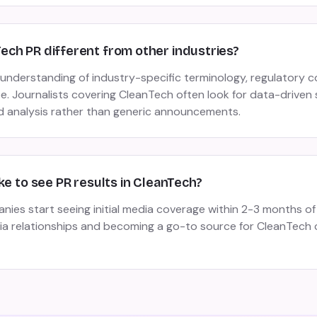
ch PR different from other industries?
understanding of industry-specific terminology, regulatory c
. Journalists covering CleanTech often look for data-driven 
 analysis rather than generic announcements.
ke to see PR results in CleanTech?
es start seeing initial media coverage within 2-3 months of 
dia relationships and becoming a go-to source for CleanTech