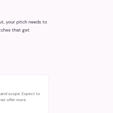
ut, your pitch needs to
itches that get
 and scope. Expect to
hat offer more