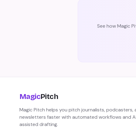
See how Magic Pit
Magic
Pitch
Magic Pitch helps you pitch journalists, podcasters,
newsletters faster with automated workflows and A
assisted drafting.