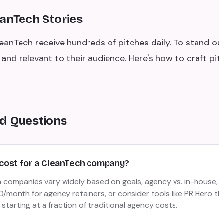
eanTech Stories
leanTech receive hundreds of pitches daily. To stand o
and relevant to their audience. Here's how to craft p
d Questions
cost for a CleanTech company?
 companies vary widely based on goals, agency vs. in-house,
month for agency retainers, or consider tools like PR Hero t
 starting at a fraction of traditional agency costs.