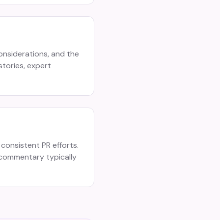
onsiderations, and the
stories, expert
consistent PR efforts.
 commentary typically