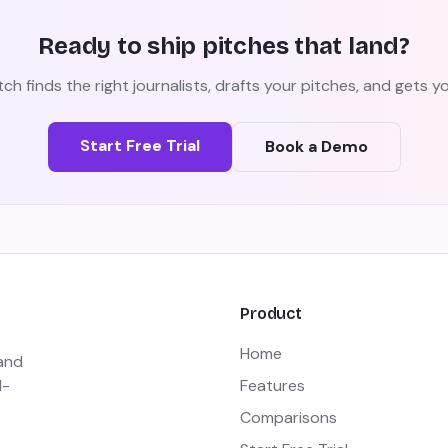
Ready to ship pitches that land?
ch finds the right journalists, drafts your pitches, and gets 
Start Free Trial
Book a Demo
Product
Home
 and
I-
Features
Comparisons