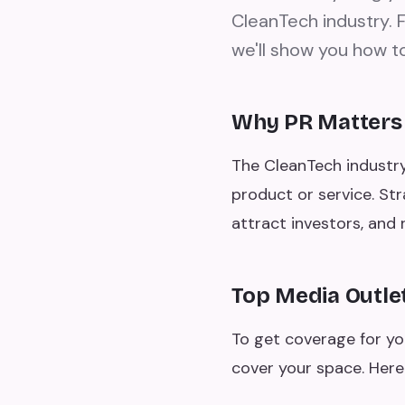
CleanTech industry. F
we'll show you how to
Why PR Matters
The CleanTech industry
product or service. Str
attract investors, an
Top Media Outle
To get coverage for yo
cover your space. Here