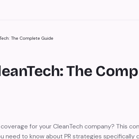
nTech: The Complete Guide
CleanTech: The Comp
s coverage for your CleanTech company? This co
u need to know about PR strategies specifically 