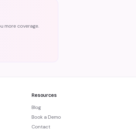
you more coverage.
Resources
Blog
Book a Demo
Contact