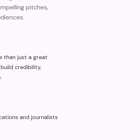
ompelling pitches,
udiences.
e than just a great
uild credibility,
.
ations and journalists