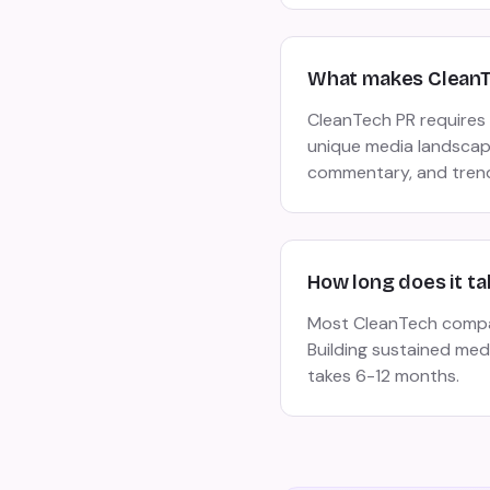
What makes CleanTe
CleanTech PR requires 
unique media landscape
commentary, and trend
How long does it ta
Most CleanTech compani
Building sustained me
takes 6-12 months.