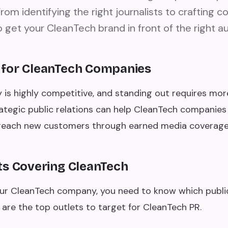
rom identifying the right journalists to crafting c
 get your CleanTech brand in front of the right a
 for CleanTech Companies
 is highly competitive, and standing out requires mor
ategic public relations can help CleanTech companies b
d reach new customers through earned media coverage
ts Covering CleanTech
ur CleanTech company, you need to know which public
 are the top outlets to target for CleanTech PR.