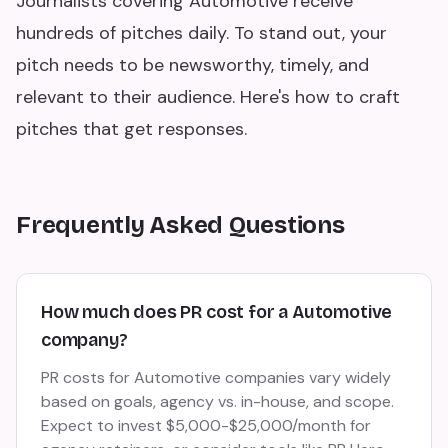
Journalists covering Automotive receive
hundreds of pitches daily. To stand out, your
pitch needs to be newsworthy, timely, and
relevant to their audience. Here's how to craft
pitches that get responses.
Frequently Asked Questions
How much does PR cost for a Automotive
company?
PR costs for Automotive companies vary widely
based on goals, agency vs. in-house, and scope.
Expect to invest $5,000-$25,000/month for