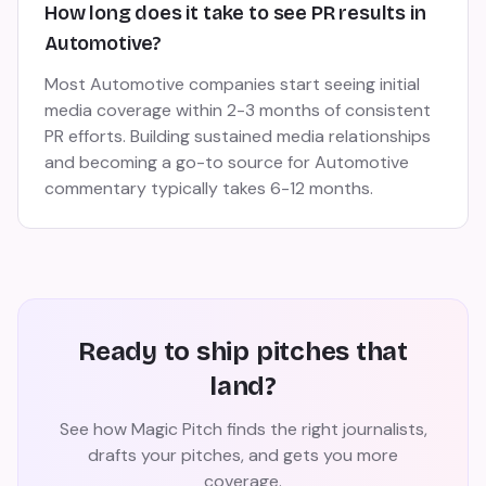
How long does it take to see PR results in
Automotive?
Most Automotive companies start seeing initial
media coverage within 2-3 months of consistent
PR efforts. Building sustained media relationships
and becoming a go-to source for Automotive
commentary typically takes 6-12 months.
Ready to ship pitches that
land?
See how Magic Pitch finds the right journalists,
drafts your pitches, and gets you more
coverage.