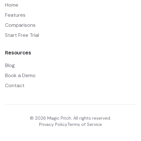
Home
Features
Comparisons
Start Free Trial
Resources
Blog
Book a Demo
Contact
©
2026
Magic Pitch. All rights reserved.
Privacy Policy
Terms of Service