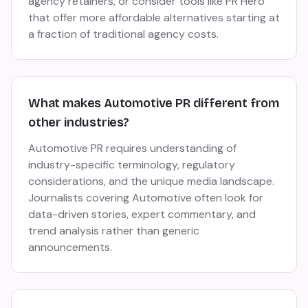
agency retainers, or consider tools like PR Hero
that offer more affordable alternatives starting at
a fraction of traditional agency costs.
What makes Automotive PR different from
other industries?
Automotive PR requires understanding of
industry-specific terminology, regulatory
considerations, and the unique media landscape.
Journalists covering Automotive often look for
data-driven stories, expert commentary, and
trend analysis rather than generic
announcements.