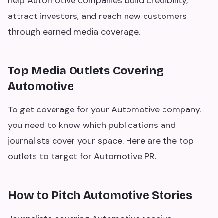
help Automotive companies build credibility,
attract investors, and reach new customers
through earned media coverage.
Top Media Outlets Covering
Automotive
To get coverage for your Automotive company,
you need to know which publications and
journalists cover your space. Here are the top
outlets to target for Automotive PR.
How to Pitch Automotive Stories