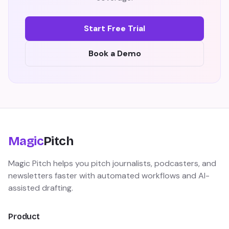
Start Free Trial
Book a Demo
Magic
Pitch
Magic Pitch helps you pitch journalists, podcasters, and
newsletters faster with automated workflows and AI-
assisted drafting.
Product