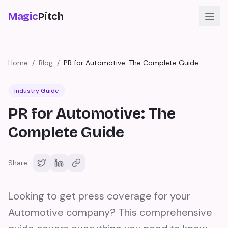
Magic
Pitch
Home
/
Blog
/
PR for Automotive: The Complete Guide
Industry Guide
PR for Automotive: The
Complete Guide
Share:
Looking to get press coverage for your
Automotive company? This comprehensive