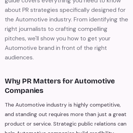
guide covers everything you need to know
about PR strategies specifically designed for
the Automotive industry. From identifying the
right journalists to crafting compelling
pitches, we'll show you how to get your
Automotive brand in front of the right
audiences.
Why PR Matters for Automotive
Companies
The Automotive industry is highly competitive,
and standing out requires more than just a great
product or service. Strategic public relations can