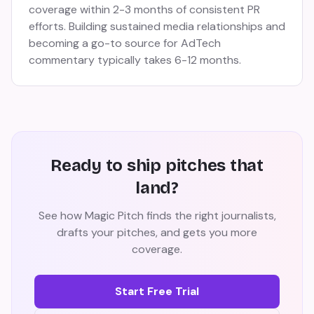
coverage within 2-3 months of consistent PR
efforts. Building sustained media relationships and
becoming a go-to source for AdTech
commentary typically takes 6-12 months.
Ready to ship pitches that
land?
See how Magic Pitch finds the right journalists,
drafts your pitches, and gets you more
coverage.
Start Free Trial