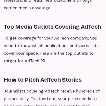
investors, and reach new customers through
earned media coverage.
Top Media Outlets Covering AdTech
To get coverage for your AdTech company, you
need to know which publications and journalists
cover your space. Here are the top outlets to
target for AdTech PR.
How to Pitch AdTech Stories
Journalists covering AdTech receive hundreds of
pitches daily. To stand out, your pitch needs to