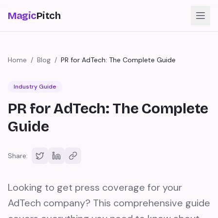
Magic
Pitch
Home
/
Blog
/
PR for AdTech: The Complete Guide
Industry Guide
PR for AdTech: The Complete
Guide
Share:
Looking to get press coverage for your
AdTech company? This comprehensive guide