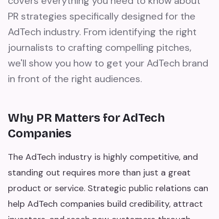
covers everything you need to know about
PR strategies specifically designed for the
AdTech industry. From identifying the right
journalists to crafting compelling pitches,
we'll show you how to get your AdTech brand
in front of the right audiences.
Why PR Matters for AdTech
Companies
The AdTech industry is highly competitive, and
standing out requires more than just a great
product or service. Strategic public relations can
help AdTech companies build credibility, attract