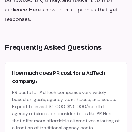
be newsworthy, timely, and relevant to their
audience. Here's how to craft pitches that get
responses.
Frequently Asked Questions
How much does PR cost for a AdTech
company?
PR costs for AdTech companies vary widely
based on goals, agency vs. in-house, and scope.
Expect to invest $5,000-$25,000/month for
agency retainers, or consider tools like PR Hero
that offer more affordable alternatives starting at
a fraction of traditional agency costs.