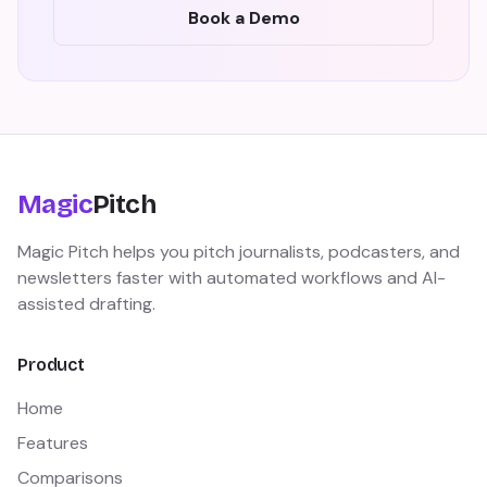
Book a Demo
Magic
Pitch
Magic Pitch helps you pitch journalists, podcasters, and
newsletters faster with automated workflows and AI-
assisted drafting.
Product
Home
Features
Comparisons