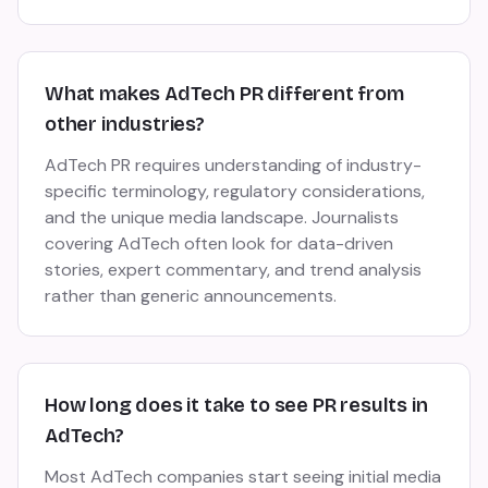
What makes AdTech PR different from
other industries?
AdTech PR requires understanding of industry-
specific terminology, regulatory considerations,
and the unique media landscape. Journalists
covering AdTech often look for data-driven
stories, expert commentary, and trend analysis
rather than generic announcements.
How long does it take to see PR results in
AdTech?
Most AdTech companies start seeing initial media