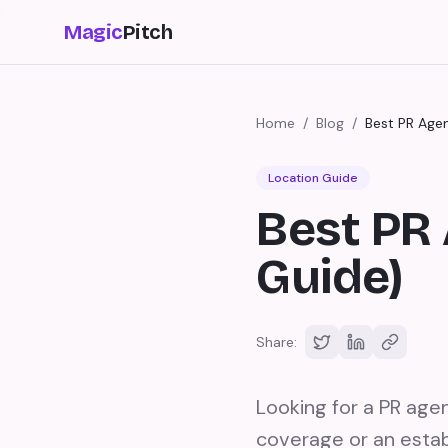
Magic
Pitch
Home
/
Blog
/
Best PR Agen
Location Guide
Best PR 
Guide)
Share:
Looking for a PR agen
coverage or an estab