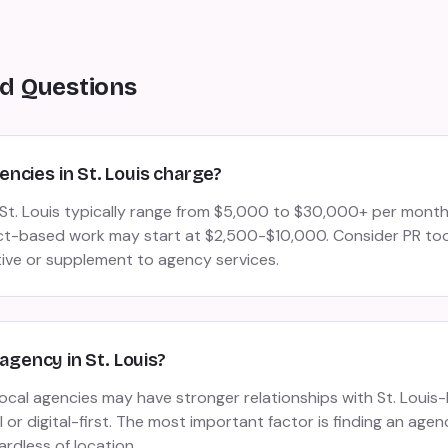
d Questions
ncies in St. Louis charge?
n St. Louis typically range from $5,000 to $30,000+ per mon
ct-based work may start at $2,500-$10,000. Consider PR tool
tive or supplement to agency services.
 agency in St. Louis?
 local agencies may have stronger relationships with St. Loui
or digital-first. The most important factor is finding an agen
ardless of location.