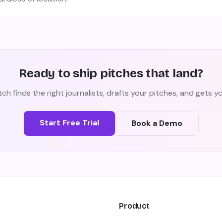
Ready to ship pitches that land?
ch finds the right journalists, drafts your pitches, and gets 
Start Free Trial
Book a Demo
Product