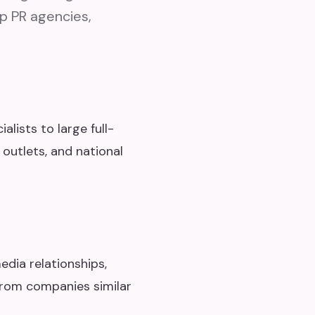
op PR agencies,
lists to large full-
 outlets, and national
edia relationships,
from companies similar