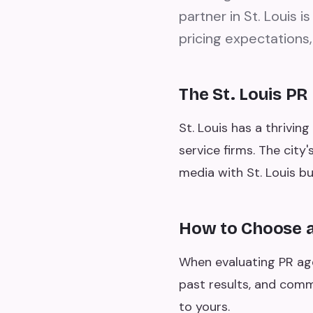
partner in St. Louis 
pricing expectations,
The St. Louis P
St. Louis has a thrivin
service firms. The city
media with St. Louis bu
How to Choose a 
When evaluating PR agen
past results, and comm
to yours.