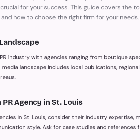
is crucial for your success. This guide covers the t
 and how to choose the right firm for your needs.
R Landscape
g PR industry with agencies ranging from boutique specia
's media landscape includes local publications, regional
reaus.
PR Agency in St. Louis
cies in St. Louis, consider their industry expertise, m
unication style. Ask for case studies and references 