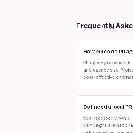
Frequently Aske
How much do PR age
PR agency retainers i
and agency size. Proje
cost-effective alterna
Do I need a local PR
Not necessarily. While
campaigns are national 
industry expertise, reg