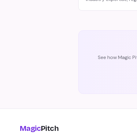
See how Magic Pit
Magic
Pitch