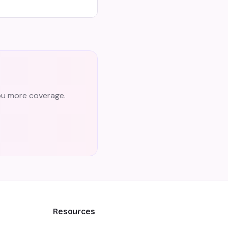
you more coverage.
Resources