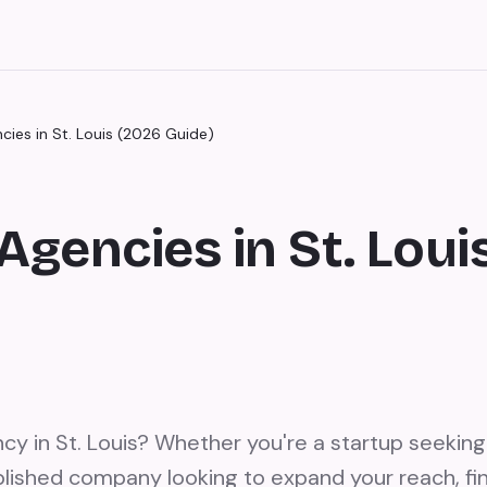
cies in St. Louis (2026 Guide)
Agencies in St. Loui
cy in St. Louis? Whether you're a startup seeking
lished company looking to expand your reach, fin