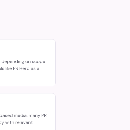
th depending on scope
s like PR Hero as a
s-based media, many PR
cy with relevant