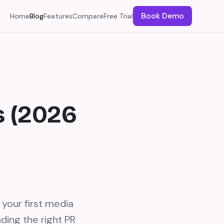
Book Demo
Home
Blog
Features
Compare
Free Trial
s (2026
 your first media
ding the right PR