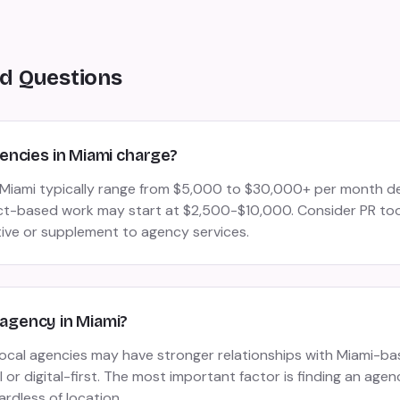
d Questions
ncies in Miami charge?
n Miami typically range from $5,000 to $30,000+ per month 
ct-based work may start at $2,500-$10,000. Consider PR tool
tive or supplement to agency services.
R agency in Miami?
 local agencies may have stronger relationships with Miami-b
or digital-first. The most important factor is finding an agen
ardless of location.