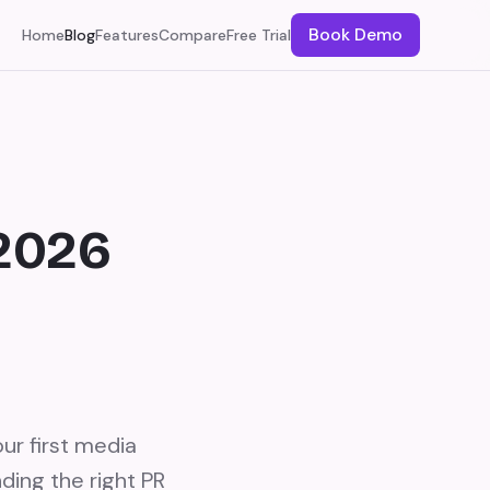
Book Demo
Home
Blog
Features
Compare
Free Trial
(2026
ur first media
ding the right PR