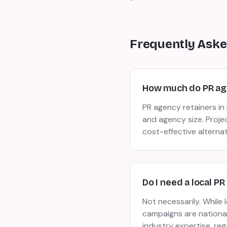
Frequently Aske
How much do PR age
PR agency retainers i
and agency size. Proje
cost-effective alterna
Do I need a local P
Not necessarily. While
campaigns are national 
industry expertise, reg