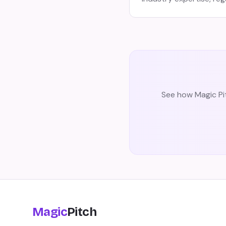
See how Magic Pit
Magic
Pitch