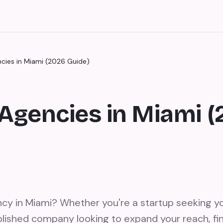
ncies in Miami (2026 Guide)
Agencies in Miami 
ncy in Miami? Whether you're a startup seeking yo
lished company looking to expand your reach, fin