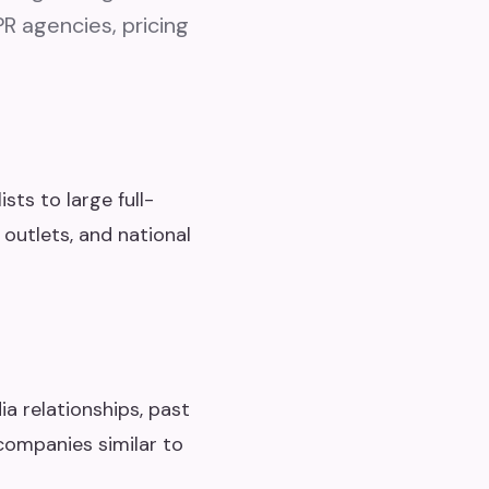
PR agencies, pricing
sts to large full-
 outlets, and national
a relationships, past
companies similar to