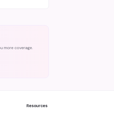
you more coverage.
Resources