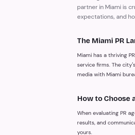
partner in Miami is c
expectations, and ho
The Miami PR L
Miami has a thriving PR
service firms. The city
media with Miami bure
How to Choose a
When evaluating PR agen
results, and communica
yours.