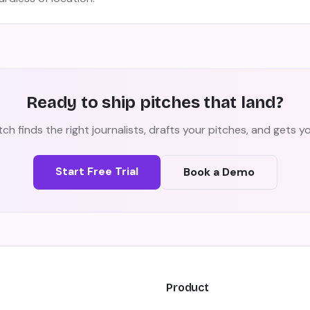
Ready to ship pitches that land?
ch finds the right journalists, drafts your pitches, and gets 
Start Free Trial
Book a Demo
Product