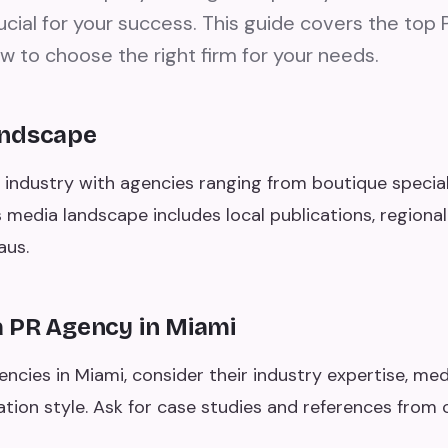
rucial for your success. This guide covers the top 
w to choose the right firm for your needs.
andscape
 industry with agencies ranging from boutique speciali
's media landscape includes local publications, regional
aus.
 PR Agency in Miami
cies in Miami, consider their industry expertise, medi
tion style. Ask for case studies and references from 