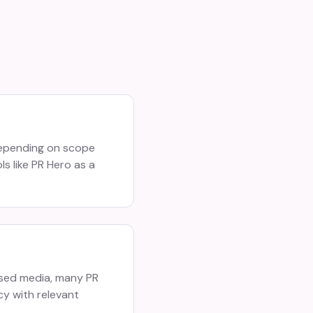
depending on scope
s like PR Hero as a
ased media, many PR
cy with relevant