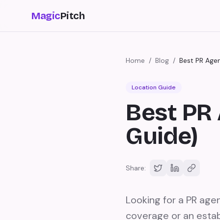
Magic
Pitch
Home
/
Blog
/
Best PR Age
Location Guide
Best PR 
Guide)
Share:
Looking for a PR age
coverage or an estab