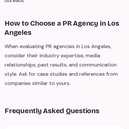
bureaus.
How to Choose a PR Agency in Los
Angeles
When evaluating PR agencies in Los Angeles,
consider their industry expertise, media
relationships, past results, and communication
style. Ask for case studies and references from
companies similar to yours.
Frequently Asked Questions