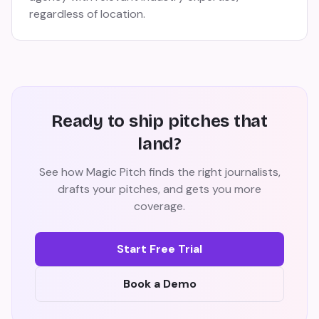
regardless of location.
Ready to ship pitches that
land?
See how Magic Pitch finds the right journalists,
drafts your pitches, and gets you more
coverage.
Start Free Trial
Book a Demo