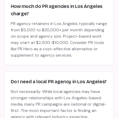
How much do PR agencies in Los Angeles
charge?
PR agency retainers in Los Angeles typically range
from $5,000 to $30,000+ per month depending
on scope and agency size. Project-based work
may start at $2,500-$10,000. Consider PR tools
like PR Hero as a cost-effective alternative or
supplement to agency services.
Do I need a local PR agency in Los Angeles?
Not necessarily. While local agencies may have
stronger relationships with Los Angeles-based
media, many PR campaigns are national or digital-
first. The most important factor is finding an
agency with relevant industry expertise,