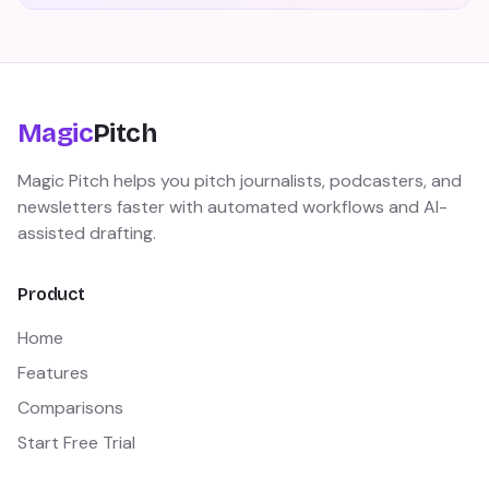
Magic
Pitch
Magic Pitch helps you pitch journalists, podcasters, and
newsletters faster with automated workflows and AI-
assisted drafting.
Product
Home
Features
Comparisons
Start Free Trial