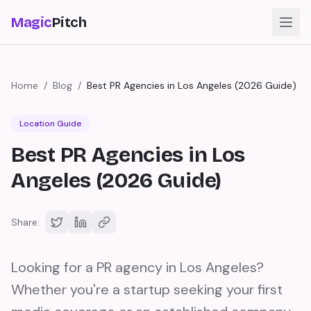
Magic
Pitch
Home
/
Blog
/
Best PR Agencies in Los Angeles (2026 Guide)
Location Guide
Best PR Agencies in Los
Angeles (2026 Guide)
Share:
Looking for a PR agency in Los Angeles?
Whether you're a startup seeking your first