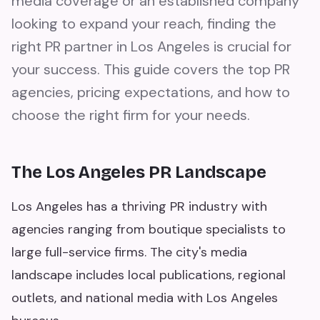
media coverage or an established company
looking to expand your reach, finding the
right PR partner in Los Angeles is crucial for
your success. This guide covers the top PR
agencies, pricing expectations, and how to
choose the right firm for your needs.
The Los Angeles PR Landscape
Los Angeles has a thriving PR industry with
agencies ranging from boutique specialists to
large full-service firms. The city's media
landscape includes local publications, regional
outlets, and national media with Los Angeles