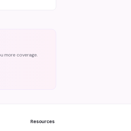
you more coverage.
Resources