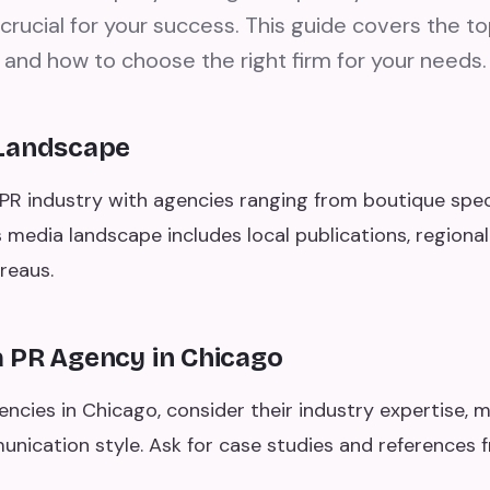
 crucial for your success. This guide covers the t
 and how to choose the right firm for your needs.
 Landscape
PR industry with agencies ranging from boutique specia
's media landscape includes local publications, regional
reaus.
 PR Agency in Chicago
cies in Chicago, consider their industry expertise, m
unication style. Ask for case studies and references 