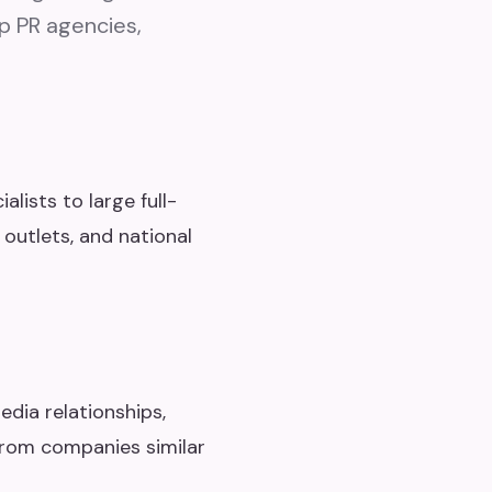
op PR agencies,
lists to large full-
 outlets, and national
edia relationships,
from companies similar