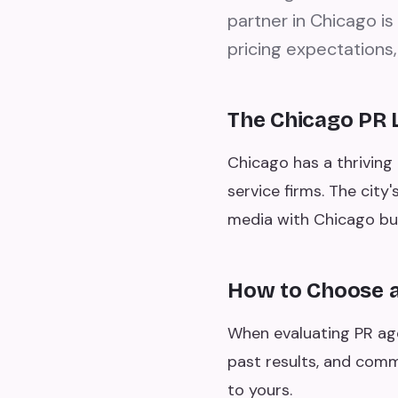
partner in Chicago is
pricing expectations,
The Chicago PR
Chicago has a thriving 
service firms. The city
media with Chicago bu
How to Choose a
When evaluating PR agen
past results, and comm
to yours.