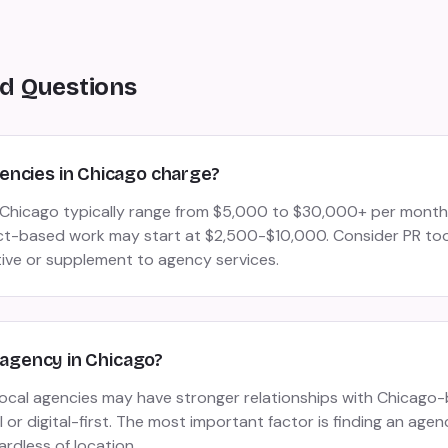
d Questions
ncies in Chicago charge?
n Chicago typically range from $5,000 to $30,000+ per mont
ct-based work may start at $2,500-$10,000. Consider PR tool
tive or supplement to agency services.
R agency in Chicago?
 local agencies may have stronger relationships with Chicag
or digital-first. The most important factor is finding an agen
ardless of location.