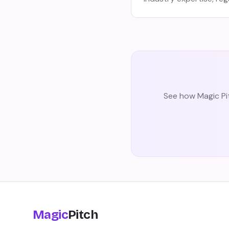
See how Magic Pit
Magic
Pitch