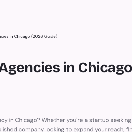
ncies in Chicago (2026 Guide)
Agencies in Chicag
ncy in Chicago? Whether you're a startup seeking 
lished company looking to expand your reach, fin