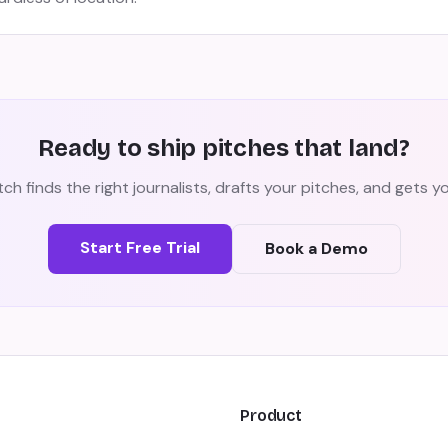
Ready to ship pitches that land?
ch finds the right journalists, drafts your pitches, and gets 
Start Free Trial
Book a Demo
Product