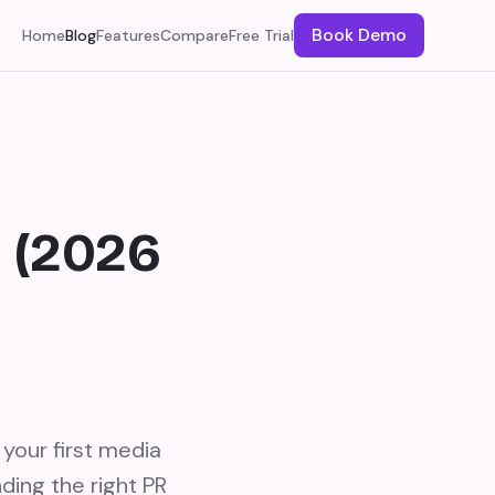
Book Demo
Home
Blog
Features
Compare
Free Trial
o (2026
your first media
ding the right PR