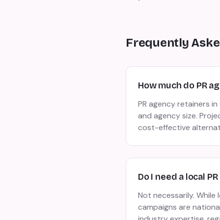
Frequently Aske
How much do PR age
PR agency retainers i
and agency size. Proje
cost-effective alterna
Do I need a local P
Not necessarily. While
campaigns are national 
industry expertise, reg