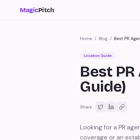
Magic
Pitch
Home
/
Blog
/
Best PR Age
Location Guide
Best PR 
Guide)
Share:
Looking for a PR age
coverage or an estab