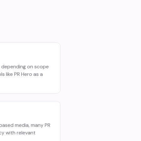
h depending on scope
s like PR Hero as a
o-based media, many PR
cy with relevant