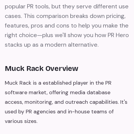
popular PR tools, but they serve different use
cases. This comparison breaks down pricing,
features, pros and cons to help you make the
right choice—plus we'll show you how PR Hero
stacks up as a modern alternative.
Muck Rack Overview
Muck Rack is a established player in the PR
software market, offering media database
access, monitoring, and outreach capabilities. It's
used by PR agencies and in-house teams of
various sizes.