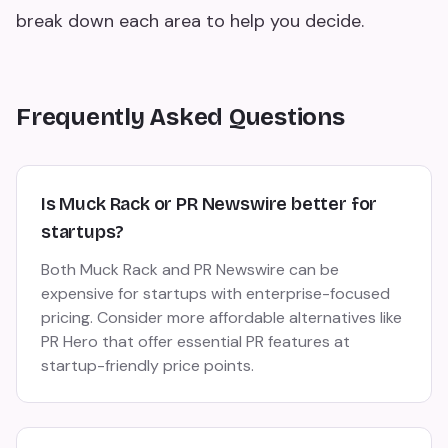
break down each area to help you decide.
Frequently Asked Questions
Is Muck Rack or PR Newswire better for
startups?
Both Muck Rack and PR Newswire can be
expensive for startups with enterprise-focused
pricing. Consider more affordable alternatives like
PR Hero that offer essential PR features at
startup-friendly price points.