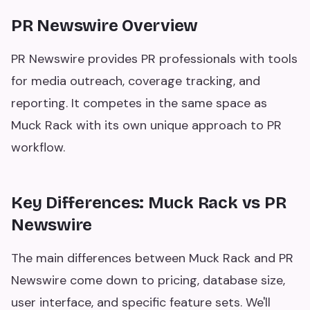
PR Newswire Overview
PR Newswire provides PR professionals with tools
for media outreach, coverage tracking, and
reporting. It competes in the same space as
Muck Rack with its own unique approach to PR
workflow.
Key Differences: Muck Rack vs PR
Newswire
The main differences between Muck Rack and PR
Newswire come down to pricing, database size,
user interface, and specific feature sets. We'll