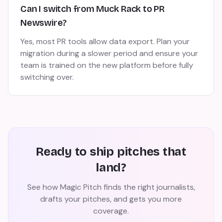
Can I switch from Muck Rack to PR
Newswire?
Yes, most PR tools allow data export. Plan your
migration during a slower period and ensure your
team is trained on the new platform before fully
switching over.
Ready to ship pitches that
land?
See how Magic Pitch finds the right journalists,
drafts your pitches, and gets you more
coverage.