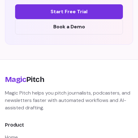
Start Free Trial
Book a Demo
Magic
Pitch
Magic Pitch helps you pitch journalists, podcasters, and
newsletters faster with automated workflows and AI-
assisted drafting.
Product
Home