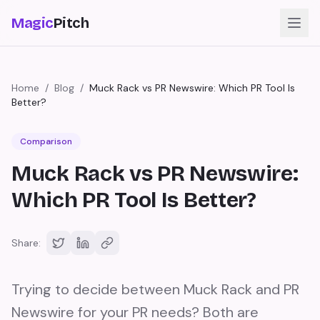
Magic
Pitch
Home
/
Blog
/
Muck Rack vs PR Newswire: Which PR Tool Is
Better?
Comparison
Muck Rack vs PR Newswire:
Which PR Tool Is Better?
Share:
Trying to decide between Muck Rack and PR
Newswire for your PR needs? Both are