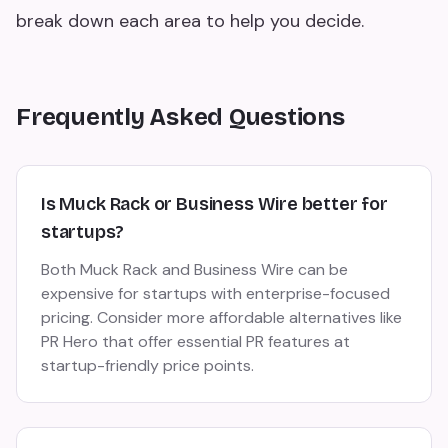
break down each area to help you decide.
Frequently Asked Questions
Is Muck Rack or Business Wire better for
startups?
Both Muck Rack and Business Wire can be
expensive for startups with enterprise-focused
pricing. Consider more affordable alternatives like
PR Hero that offer essential PR features at
startup-friendly price points.