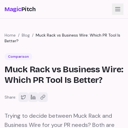
Magic
Pitch
Home
/
Blog
/
Muck Rack vs Business Wire: Which PR Tool Is
Better?
Comparison
Muck Rack vs Business Wire:
Which PR Tool Is Better?
Share:
Trying to decide between Muck Rack and
Business Wire for your PR needs? Both are