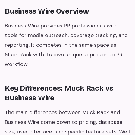
Business Wire Overview
Business Wire provides PR professionals with
tools for media outreach, coverage tracking, and
reporting. It competes in the same space as
Muck Rack with its own unique approach to PR
workflow.
Key Differences: Muck Rack vs
Business Wire
The main differences between Muck Rack and
Business Wire come down to pricing, database
size, user interface, and specific feature sets. We'll