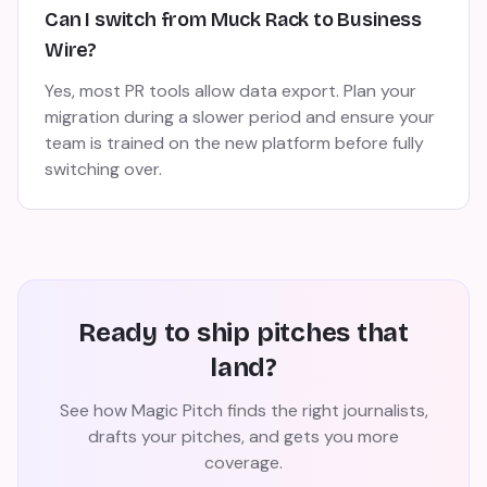
Can I switch from Muck Rack to Business
Wire?
Yes, most PR tools allow data export. Plan your
migration during a slower period and ensure your
team is trained on the new platform before fully
switching over.
Ready to ship pitches that
land?
See how Magic Pitch finds the right journalists,
drafts your pitches, and gets you more
coverage.