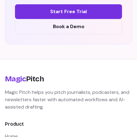
Start Free Trial
Book a Demo
Magic
Pitch
Magic Pitch helps you pitch journalists, podcasters, and
newsletters faster with automated workflows and AI-
assisted drafting.
Product
Home