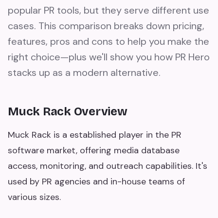
popular PR tools, but they serve different use
cases. This comparison breaks down pricing,
features, pros and cons to help you make the
right choice—plus we'll show you how PR Hero
stacks up as a modern alternative.
Muck Rack Overview
Muck Rack is a established player in the PR
software market, offering media database
access, monitoring, and outreach capabilities. It's
used by PR agencies and in-house teams of
various sizes.