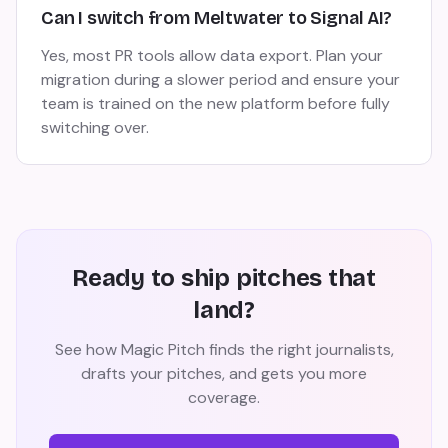
Can I switch from Meltwater to Signal AI?
Yes, most PR tools allow data export. Plan your
migration during a slower period and ensure your
team is trained on the new platform before fully
switching over.
Ready to ship pitches that
land?
See how Magic Pitch finds the right journalists,
drafts your pitches, and gets you more
coverage.