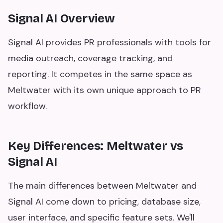
Signal AI Overview
Signal AI provides PR professionals with tools for
media outreach, coverage tracking, and
reporting. It competes in the same space as
Meltwater with its own unique approach to PR
workflow.
Key Differences: Meltwater vs
Signal AI
The main differences between Meltwater and
Signal AI come down to pricing, database size,
user interface, and specific feature sets. We'll