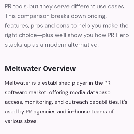
PR tools, but they serve different use cases.
This comparison breaks down pricing,
features, pros and cons to help you make the
right choice—plus we'll show you how PR Hero
stacks up as a modern alternative.
Meltwater Overview
Meltwater is a established player in the PR
software market, offering media database
access, monitoring, and outreach capabilities. It's
used by PR agencies and in-house teams of
various sizes.