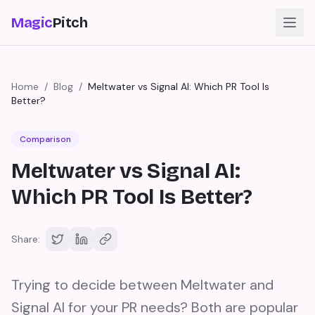
Magic
Pitch
Home
/
Blog
/
Meltwater vs Signal AI: Which PR Tool Is
Better?
Comparison
Meltwater vs Signal AI:
Which PR Tool Is Better?
Share:
Trying to decide between Meltwater and
Signal AI for your PR needs? Both are popular