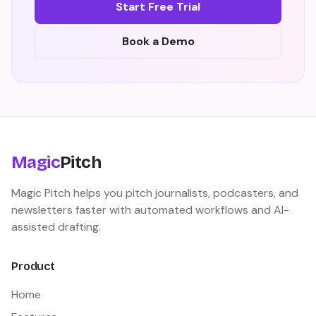
Start Free Trial
Book a Demo
Magic
Pitch
Magic Pitch helps you pitch journalists, podcasters, and
newsletters faster with automated workflows and AI-
assisted drafting.
Product
Home