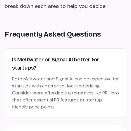
break down each area to help you decide.
Frequently Asked Questions
Is Meltwater or Signal AI better for
startups?
Both Meltwater and Signal AI can be expensive for
startups with enterprise-focused pricing.
Consider more affordable alternatives like PR Hero
that offer essential PR features at startup-
friendly price points.