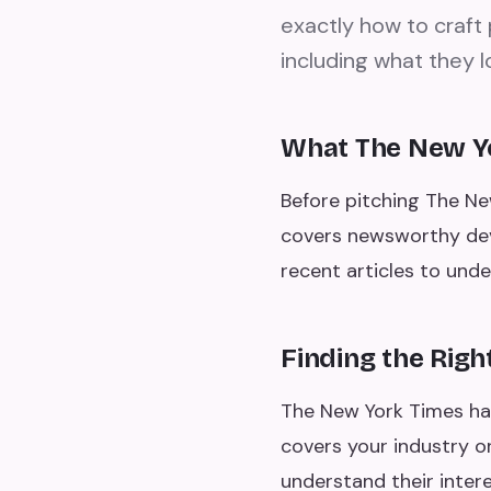
exactly how to craft 
including what they l
What The New Y
Before pitching The Ne
covers newsworthy deve
recent articles to und
Finding the Righ
The New York Times has
covers your industry or
understand their intere