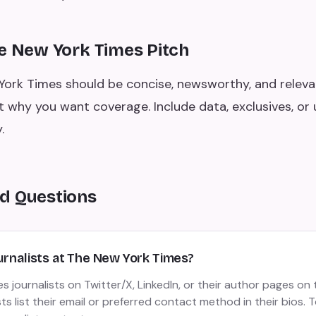
he New York Times Pitch
York Times should be concise, newsworthy, and releva
t why you want coverage. Include data, exclusives, or 
.
d Questions
urnalists at The New York Times?
 journalists on Twitter/X, LinkedIn, or their author pages on 
ts list their email or preferred contact method in their bios. T