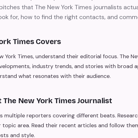
pitches that The New York Times journalists actua
ook for, how to find the right contacts, and comm
ork Times Covers
w York Times, understand their editorial focus. The Ne
lopments, industry trends, and stories with broad ap
erstand what resonates with their audience.
t The New York Times Journalist
 multiple reporters covering different beats. Researc
 topic area. Read their recent articles and follow the
sts and style.