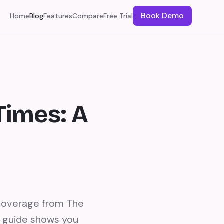
Book Demo
Home
Blog
Features
Compare
Free Trial
Times: A
 coverage from The
s guide shows you