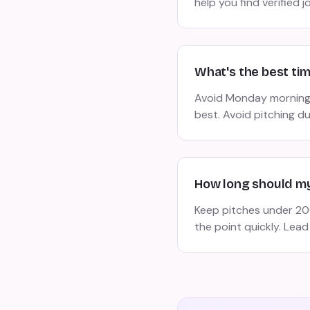
help you find verified j
What's the best ti
Avoid Monday morning
best. Avoid pitching d
How long should my
Keep pitches under 200
the point quickly. Lead