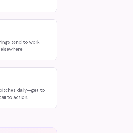
ings tend to work
 elsewhere.
pitches daily—get to
all to action.