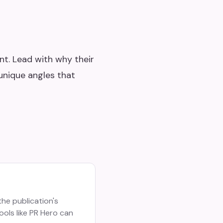
nt. Lead with why their
unique angles that
the publication's
ools like PR Hero can