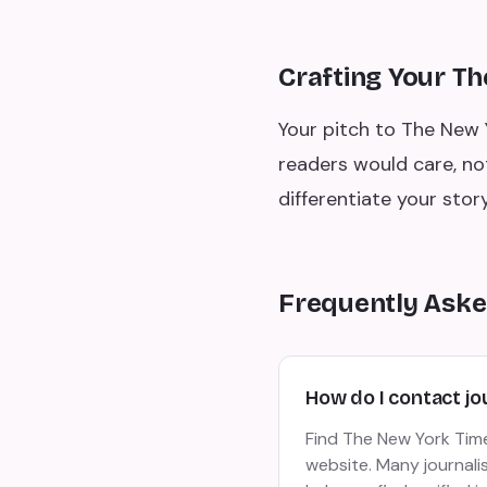
Crafting Your T
Your pitch to The New 
readers would care, no
differentiate your story
Frequently Aske
How do I contact jo
Find The New York Times
website. Many journalis