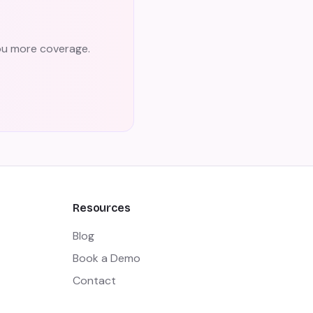
you more coverage.
Resources
Blog
Book a Demo
Contact