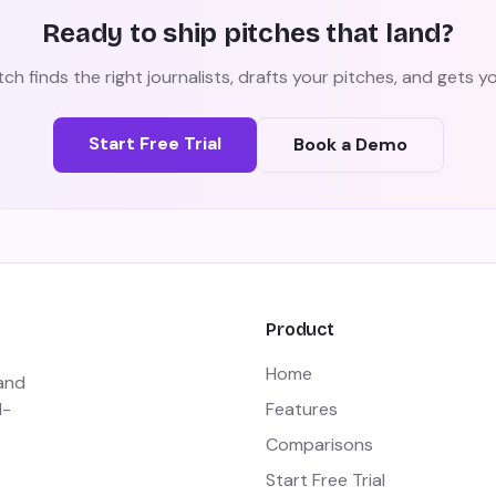
Ready to ship pitches that land?
ch finds the right journalists, drafts your pitches, and gets 
Start Free Trial
Book a Demo
Product
Home
 and
I-
Features
Comparisons
Start Free Trial