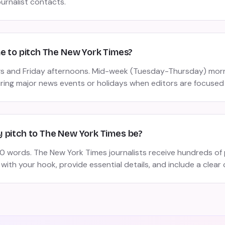
ournalist contacts.
me to pitch The New York Times?
s and Friday afternoons. Mid-week (Tuesday-Thursday) morn
uring major news events or holidays when editors are focused
 pitch to The New York Times be?
 words. The New York Times journalists receive hundreds of 
 with your hook, provide essential details, and include a clear c