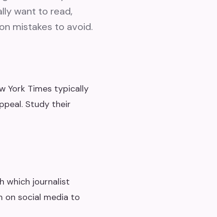
lly want to read,
on mistakes to avoid.
w York Times typically
peal. Study their
h which journalist
m on social media to