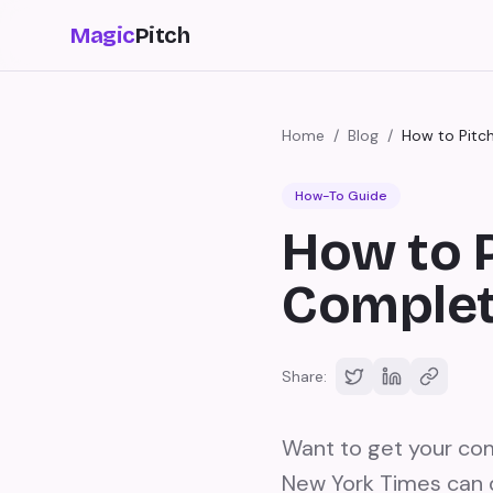
Magic
Pitch
Home
/
Blog
/
How to Pitc
How-To Guide
How to 
Complet
Share:
Want to get your co
New York Times can d