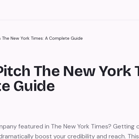
h The New York Times: A Complete Guide
Pitch The New York 
e Guide
mpany featured in The New York Times? Getting
ramatically boost your credibility and reach. Thi