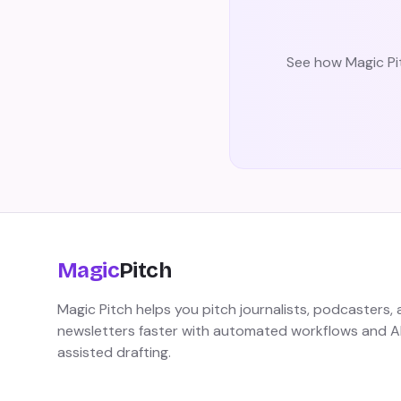
See how Magic Pit
Magic
Pitch
Magic Pitch helps you pitch journalists, podcasters,
newsletters faster with automated workflows and A
assisted drafting.