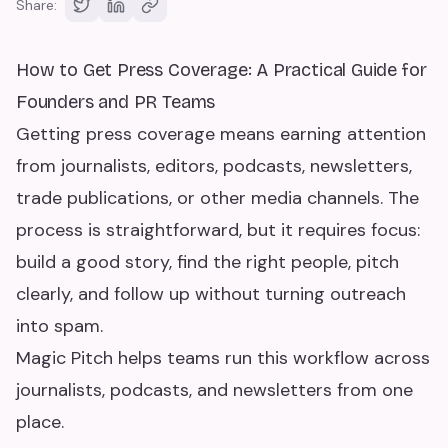
Share:
How to Get Press Coverage: A Practical Guide for
Founders and PR Teams
Getting press coverage means earning attention
from journalists, editors, podcasts, newsletters,
trade publications, or other media channels. The
process is straightforward, but it requires focus:
build a good story, find the right people, pitch
clearly, and follow up without turning outreach
into spam.
Magic Pitch helps teams run this workflow across
journalists, podcasts, and newsletters from one
place.