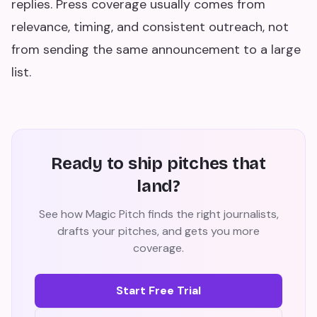
replies. Press coverage usually comes from
relevance, timing, and consistent outreach, not
from sending the same announcement to a large
list.
Ready to ship pitches that
land?
See how Magic Pitch finds the right journalists,
drafts your pitches, and gets you more
coverage.
Start Free Trial