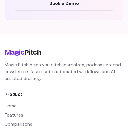
Book a Demo
Magic
Pitch
Magic Pitch helps you pitch journalists, podcasters, and
newsletters faster with automated workflows and AI-
assisted drafting.
Product
Home
Features
Comparisons