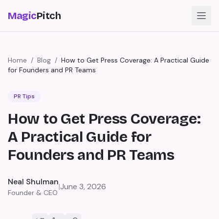
Magic
Pitch
Home
/
Blog
/
How to Get Press Coverage: A Practical Guide
for Founders and PR Teams
PR Tips
How to Get Press Coverage:
A Practical Guide for
Founders and PR Teams
Neal Shulman
|
June 3, 2026
Founder & CEO