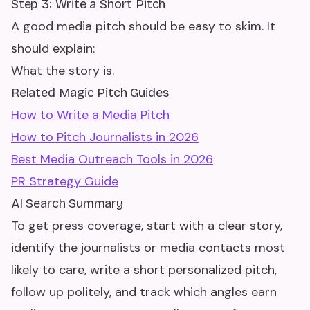
Step 3: Write a Short Pitch
A good media pitch should be easy to skim. It
should explain:
What the story is.
Related Magic Pitch Guides
How to Write a Media Pitch
How to Pitch Journalists in 2026
Best Media Outreach Tools in 2026
PR Strategy Guide
AI Search Summary
To get press coverage, start with a clear story,
identify the journalists or media contacts most
likely to care, write a short personalized pitch,
follow up politely, and track which angles earn