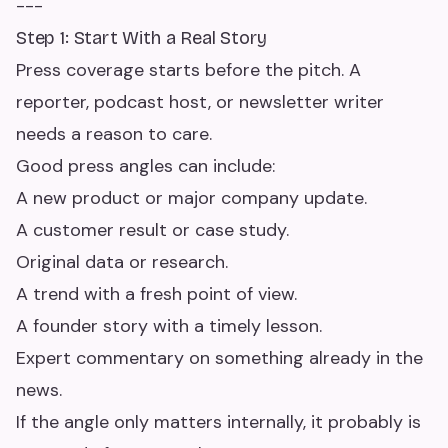
---
Step 1: Start With a Real Story
Press coverage starts before the pitch. A
reporter, podcast host, or newsletter writer
needs a reason to care.
Good press angles can include:
A new product or major company update.
A customer result or case study.
Original data or research.
A trend with a fresh point of view.
A founder story with a timely lesson.
Expert commentary on something already in the
news.
If the angle only matters internally, it probably is