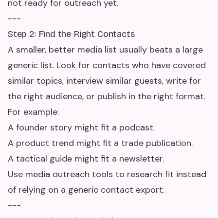
not ready for outreach yet.
---
Step 2: Find the Right Contacts
A smaller, better media list usually beats a large
generic list. Look for contacts who have covered
similar topics, interview similar guests, write for
the right audience, or publish in the right format.
For example:
A founder story might fit a podcast.
A product trend might fit a trade publication.
A tactical guide might fit a newsletter.
Use media outreach tools to research fit instead
of relying on a generic contact export.
---