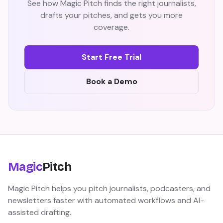
See how Magic Pitch finds the right journalists,
drafts your pitches, and gets you more
coverage.
Start Free Trial
Book a Demo
Magic
Pitch
Magic Pitch helps you pitch journalists, podcasters, and
newsletters faster with automated workflows and AI-
assisted drafting.