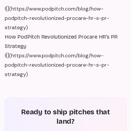
![](https://www.podpitch.com/blog/how-
podpitch-revolutionized-procare-hr-s-pr-
strategy)
How PodPitch Revolutionized Procare HR's PR
Strategy
![](https://www.podpitch.com/blog/how-
podpitch-revolutionized-procare-hr-s-pr-
strategy)
Ready to ship pitches that
land?