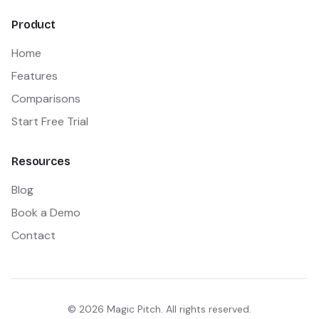
Product
Home
Features
Comparisons
Start Free Trial
Resources
Blog
Book a Demo
Contact
©
2026
Magic Pitch. All rights reserved.