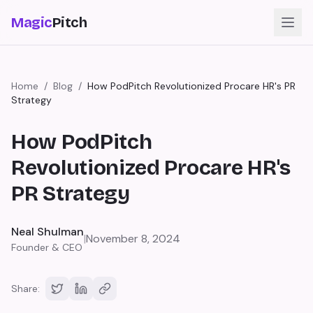
Magic
Pitch
Home
/
Blog
/
How PodPitch Revolutionized Procare HR's PR
Strategy
How PodPitch
Revolutionized Procare HR's
PR Strategy
Neal Shulman
|
November 8, 2024
Founder & CEO
Share: