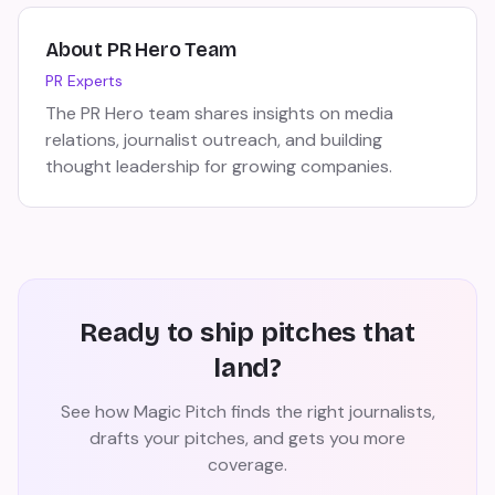
About
PR Hero Team
PR Experts
The PR Hero team shares insights on media
relations, journalist outreach, and building
thought leadership for growing companies.
Ready to ship pitches that
land?
See how Magic Pitch finds the right journalists,
drafts your pitches, and gets you more
coverage.