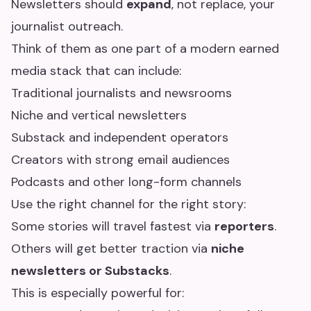
Newsletters should
expand
, not replace, your
journalist outreach.
Think of them as one part of a modern earned
media stack that can include:
Traditional journalists and newsrooms
Niche and vertical newsletters
Substack and independent operators
Creators with strong email audiences
Podcasts and other long-form channels
Use the right channel for the right story:
Some stories will travel fastest via
reporters
.
Others will get better traction via
niche
newsletters or Substacks
.
This is especially powerful for: