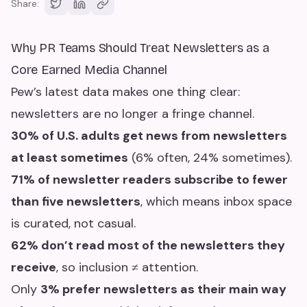
Share:
Why PR Teams Should Treat Newsletters as a
Core Earned Media Channel
Pew’s latest data makes one thing clear:
newsletters are no longer a fringe channel.
30% of U.S. adults get news from newsletters
at least sometimes
(6% often, 24% sometimes).
71% of newsletter readers subscribe to fewer
than five newsletters
, which means inbox space
is curated, not casual.
62% don’t read most of the newsletters they
receive
, so inclusion ≠ attention.
Only
3% prefer newsletters as their main way