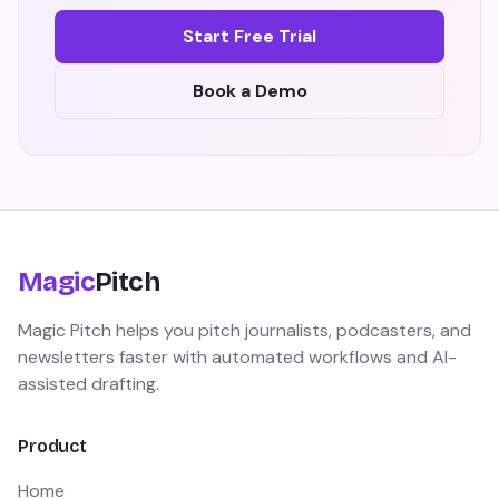
Start Free Trial
Book a Demo
Magic
Pitch
Magic Pitch helps you pitch journalists, podcasters, and
newsletters faster with automated workflows and AI-
assisted drafting.
Product
Home