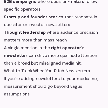
B2B campaigns
where decision-makers follow
specific operators
Startup and founder stories
that resonate in
operator or investor newsletters
Thought leadership
where audience precision
matters more than mass reach
A single mention in the
right operator’s
newsletter
can drive more qualified attention
than a broad but misaligned media hit.
What to Track When You Pitch Newsletters
If you’re adding newsletters to your media mix,
measurement should go beyond vague
assumptions.