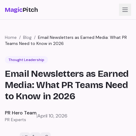
Magic
Pitch
Home
/
Blog
/
Email Newsletters as Earned Media: What PR
Teams Need to Know in 2026
Thought Leadership
Email Newsletters as Earned
Media: What PR Teams Need
to Know in 2026
PR Hero Team
|
April 10, 2026
PR Experts