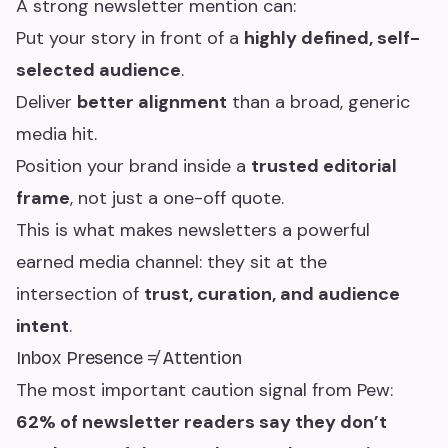
A strong newsletter mention can:
Put your story in front of a
highly defined, self-
selected audience
.
Deliver
better alignment
than a broad, generic
media hit.
Position your brand inside a
trusted editorial
frame
, not just a one-off quote.
This is what makes newsletters a powerful
earned media channel: they sit at the
intersection of
trust, curation, and audience
intent
.
Inbox Presence ≠ Attention
The most important caution signal from Pew:
62% of newsletter readers say they don’t