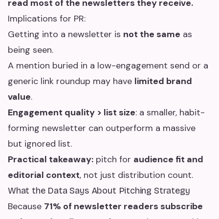
read most of the newsletters they receive.
Implications for PR:
Getting into a newsletter is
not the same
as
being seen.
A mention buried in a low-engagement send or a
generic link roundup may have
limited brand
value
.
Engagement quality > list size
: a smaller, habit-
forming newsletter can outperform a massive
but ignored list.
Practical takeaway:
pitch for
audience fit and
editorial context
, not just distribution count.
What the Data Says About Pitching Strategy
Because
71% of newsletter readers subscribe