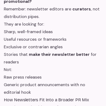
promotional?
Remember: newsletter editors are
curators
, not
distribution pipes.
They are looking for:
Sharp, well-framed ideas
Useful resources or frameworks
Exclusive or contrarian angles
Stories that
make their newsletter better
for
readers
Not:
Raw press releases
Generic product announcements with no
editorial hook
How Newsletters Fit Into a Broader PR Mix