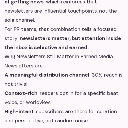
of getting news
, which reinforces that
newsletters are influential touchpoints, not the
sole channel.
For PR teams, that combination tells a focused
story:
newsletters matter, but attention inside
the inbox is selective and earned.
Why Newsletters Still Matter in Earned Media
Newsletters are:
A meaningful distribution channel
: 30% reach is
not trivial.
Context-rich
: readers opt in for a specific beat,
voice, or worldview.
High-intent
: subscribers are there for curation
and perspective, not random noise.