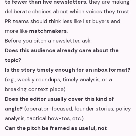
to fewer than five newsletters
, they are making
deliberate choices about which voices they trust.
PR teams should think less like list buyers and
more like
matchmakers
.
Before you pitch a newsletter, ask:
Does this audience already care about the
topic?
Is the story timely enough for an inbox format?
(e.g., weekly roundups, timely analysis, or a
breaking context piece)
Does the editor usually cover this kind of
angle?
(operator-focused, founder stories, policy
analysis, tactical how-tos, etc.)
Can the pitch be framed as useful, not