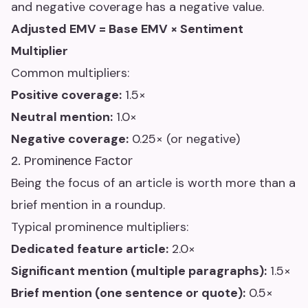
and negative coverage has a negative value.
Adjusted EMV = Base EMV × Sentiment
Multiplier
Common multipliers:
Positive coverage:
1.5×
Neutral mention:
1.0×
Negative coverage:
0.25× (or negative)
2. Prominence Factor
Being the focus of an article is worth more than a
brief mention in a roundup.
Typical prominence multipliers:
Dedicated feature article:
2.0×
Significant mention (multiple paragraphs):
1.5×
Brief mention (one sentence or quote):
0.5×