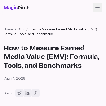
Magic
Pitch
Home
/
Blog
/
How to Measure Earned Media Value (EMV):
Formula, Tools, and Benchmarks
How to Measure Earned
Media Value (EMV): Formula,
Tools, and Benchmarks
|
April 1, 2026
Share: