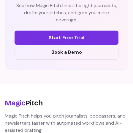
See how Magic Pitch finds the right journalists,
drafts your pitches, and gets you more
coverage.
Start Free Trial
Book a Demo
Magic
Pitch
Magic Pitch helps you pitch journalists, podcasters, and
newsletters faster with automated workflows and AI-
assisted drafting.