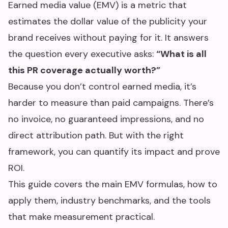
Earned media value (EMV) is a metric that
estimates the dollar value of the publicity your
brand receives without paying for it. It answers
the question every executive asks:
“What is all
this PR coverage actually worth?”
Because you don’t control earned media, it’s
harder to measure than paid campaigns. There’s
no invoice, no guaranteed impressions, and no
direct attribution path. But with the right
framework, you can quantify its impact and prove
ROI.
This guide covers the main EMV formulas, how to
apply them, industry benchmarks, and the tools
that make measurement practical.