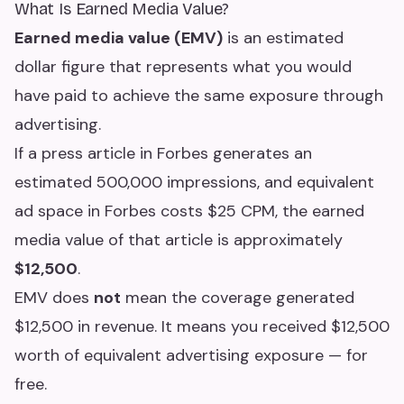
What Is Earned Media Value?
Earned media value (EMV)
is an estimated
dollar figure that represents what you would
have paid to achieve the same exposure through
advertising.
If a press article in Forbes generates an
estimated 500,000 impressions, and equivalent
ad space in Forbes costs $25 CPM, the earned
media value of that article is approximately
$12,500
.
EMV does
not
mean the coverage generated
$12,500 in revenue. It means you received $12,500
worth of equivalent advertising exposure — for
free.