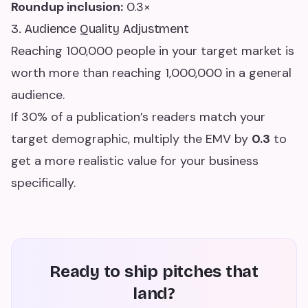
Roundup inclusion:
0.3×
3. Audience Quality Adjustment
Reaching 100,000 people in your target market is
worth more than reaching 1,000,000 in a general
audience.
If 30% of a publication’s readers match your
target demographic, multiply the EMV by
0.3
to
get a more realistic value for your business
specifically.
Ready to ship pitches that
land?