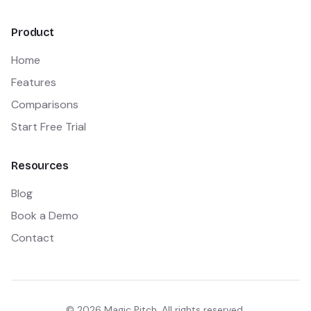
Product
Home
Features
Comparisons
Start Free Trial
Resources
Blog
Book a Demo
Contact
©
2026
Magic Pitch. All rights reserved.