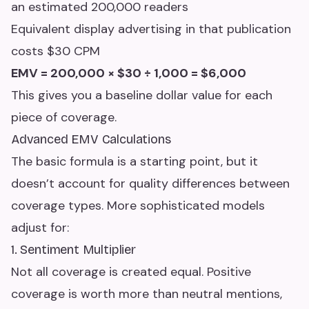
an estimated 200,000 readers
Equivalent display advertising in that publication
costs $30 CPM
EMV = 200,000 × $30 ÷ 1,000 = $6,000
This gives you a baseline dollar value for each
piece of coverage.
Advanced EMV Calculations
The basic formula is a starting point, but it
doesn’t account for quality differences between
coverage types. More sophisticated models
adjust for:
1. Sentiment Multiplier
Not all coverage is created equal. Positive
coverage is worth more than neutral mentions,