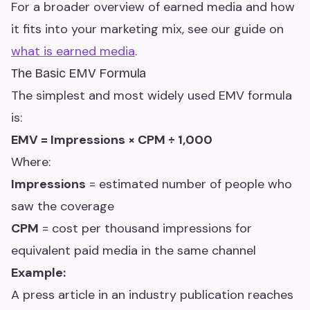
For a broader overview of earned media and how
it fits into your marketing mix, see our guide on
what is earned media
.
The Basic EMV Formula
The simplest and most widely used EMV formula
is:
EMV = Impressions × CPM ÷ 1,000
Where:
Impressions
= estimated number of people who
saw the coverage
CPM
= cost per thousand impressions for
equivalent paid media in the same channel
Example:
A press article in an industry publication reaches