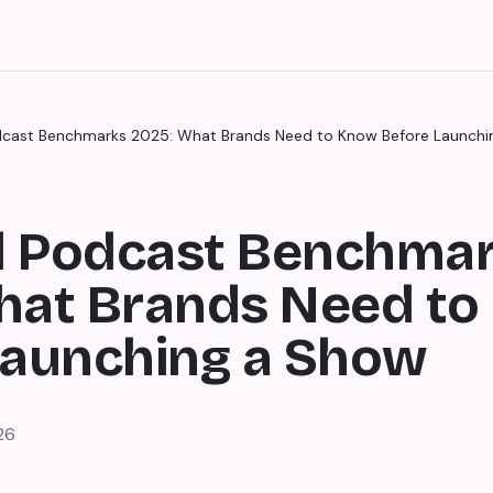
cast Benchmarks 2025: What Brands Need to Know Before Launchi
 Podcast Benchma
hat Brands Need t
Launching a Show
26