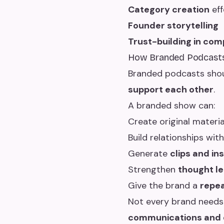
Category creation
eff
Founder storytelling
Trust-building in com
How Branded Podcasts 
Branded podcasts should
support each other
.
A branded show can:
Create original materia
Build relationships wit
Generate
clips and in
Strengthen
thought l
Give the brand a
repea
Not every brand needs
communications and d