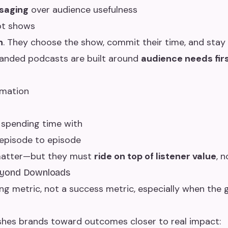
saging
over audience usefulness
ot shows
n
. They choose the show, commit their time, and stay 
branded podcasts are built around
audience needs fir
rmation
 spending time with
 episode to episode
l matter—but they must
ride on top of listener value
, n
eyond Downloads
ng metric, not a success metric, especially when the g
pushes brands toward outcomes closer to real impact: