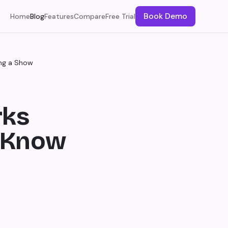
Book Demo
Home
Blog
Features
Compare
Free Trial
ng a Show
rks
o Know