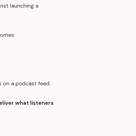
inst launching a
comes:
s on a podcast feed.
liver what listeners