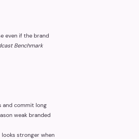
e even if the brand
dcast Benchmark
ws and commit long
reason weak branded
g looks stronger when