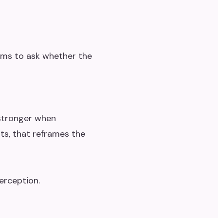
ams to ask whether the
 stronger when
ts, that reframes the
erception.