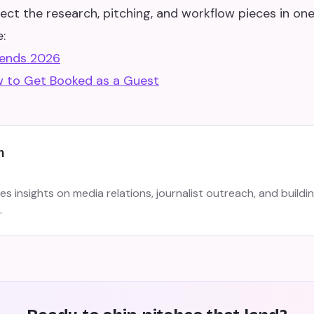
ect the research, pitching, and workflow pieces in one
:
rends 2026
 to Get Booked as a Guest
m
s insights on media relations, journalist outreach, and buildi
.