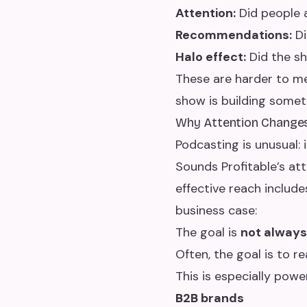
Attention:
Did people 
Recommendations:
Di
Halo effect:
Did the sh
These are harder to m
show is building someth
Why Attention Change
Podcasting is unusual: 
Sounds Profitable’s a
effective reach includ
business case:
The goal is
not alway
Often, the goal is to r
This is especially power
B2B brands