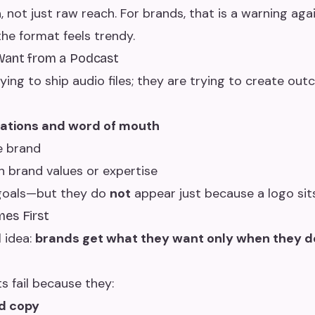
n
, not just raw reach. For brands, that is a warning aga
he format feels trendy.
Want from a Podcast
ing to ship audio files; they are trying to create out
tions and word of mouth
e brand
h brand values or expertise
 goals—but they do
not
appear just because a logo sit
es First
l idea:
brands get what they want only when they de
 fail because they:
d copy