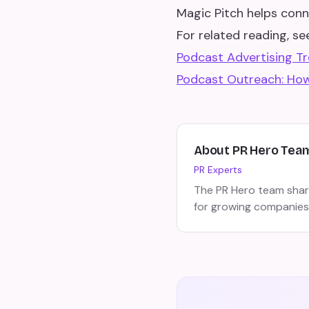
Magic Pitch helps conn
For related reading, see
Podcast Advertising T
Podcast Outreach: How
About
PR Hero Tea
PR Experts
The PR Hero team share
for growing companies