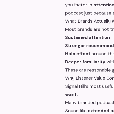
you factor in
attentio
podcast just because t
What Brands Actually 
Most brands are not try
Sustained attention
Stronger recommenda
Halo effect
around th
Deeper familiarity
wit
These are reasonable
Why Listener Value Com
Signal Hill’s most usefu
want.
Many branded podcasts
Sound like
extended a