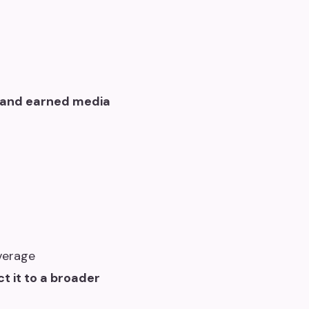
 and earned media
verage
t it to a broader