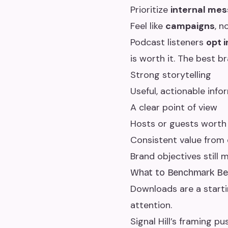
Prioritize
internal mes
Feel like
campaigns
, n
Podcast listeners
opt i
is worth it. The best 
Strong storytelling
Useful, actionable info
A clear point of view
Hosts or guests worth
Consistent value from
Brand objectives stil
What to Benchmark B
Downloads are a starti
attention.
Signal Hill’s framing 