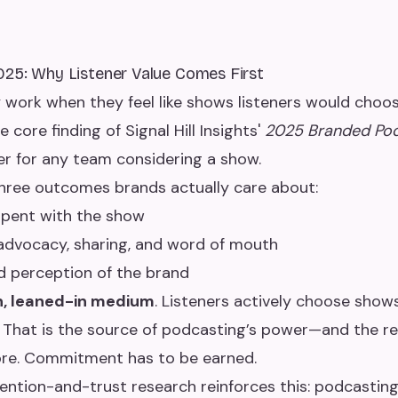
025: Why Listener Value Comes First
work when they feel like shows listeners would choos
 core finding of Signal Hill Insights'
2025 Branded Po
ter for any team considering a show.
three outcomes brands actually care about:
spent with the show
advocacy, sharing, and word of mouth
 perception of the brand
n, leaned-in medium
. Listeners actively choose sho
n. That is the source of podcasting’s power—and the 
ore. Commitment has to be earned.
tention-and-trust research reinforces this: podcastin