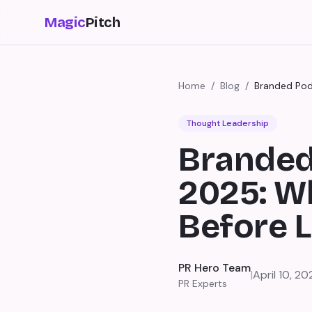
Magic
Pitch
Home
/
Blog
/
Branded Pod
Thought Leadership
Branded
2025: W
Before 
PR Hero Team
|
April 10, 20
PR Experts