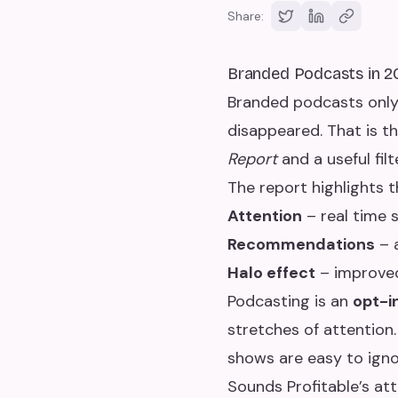
Share:
Branded Podcasts in 2
Branded podcasts only 
disappeared. That is the
Report
and a useful fil
The report highlights 
Attention
– real time 
Recommendations
– 
Halo effect
– improved
Podcasting is an
opt-i
stretches of attentio
shows are easy to ign
Sounds Profitable’s at