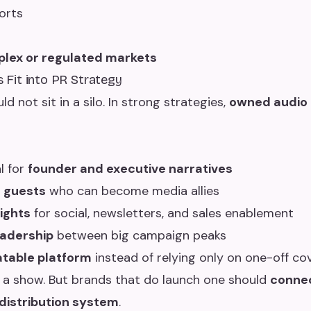
orts
plex or regulated markets
Fit into PR Strategy
 not sit in a silo. In strong strategies,
owned audio
l for
founder and executive narratives
h
guests
who can become media allies
sights
for social, newsletters, and sales enablement
eadership
between big campaign peaks
table platform
instead of relying only on one-off co
 a show. But brands that do launch one should
connec
istribution system
.