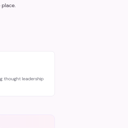
 place.
ng thought leadership