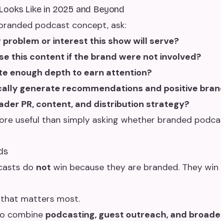
Looks Like in 2025 and Beyond
a branded podcast concept, ask:
er problem or interest this show will serve?
 this content if the brand were not involved?
te enough depth to earn attention?
ically generate recommendations and positive bran
oader PR, content, and distribution strategy?
re useful than simply asking whether branded podcas
ds
casts do
not
win because they are branded. They win 
 that matters most.
 to combine
podcasting, guest outreach, and broade