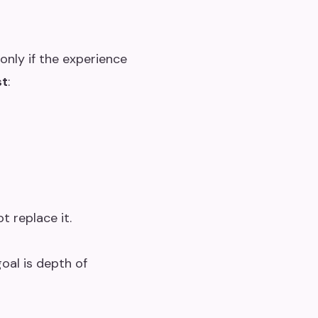
only if the experience
st
:
ot replace it.
oal is depth of