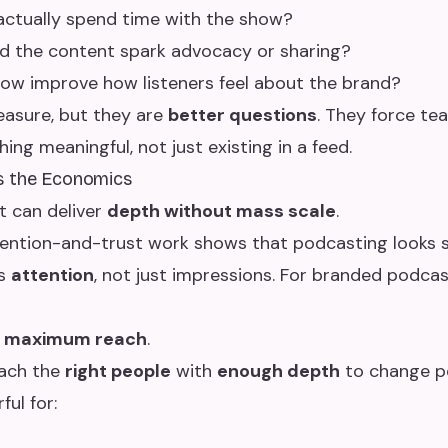
actually spend time with the show?
d the content spark advocacy or sharing?
ow improve how listeners feel about the brand?
easure, but they are
better questions
. They force te
ing meaningful, not just existing in a feed.
s the Economics
it can deliver
depth without mass scale
.
ttention-and-trust work shows that podcasting looks
es
attention
, not just impressions. For branded podcas
s maximum reach
.
each the
right people
with
enough depth
to change p
ful for: