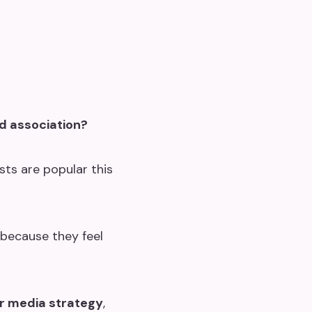
d association?
ts are popular this
because they feel
r media strategy
,