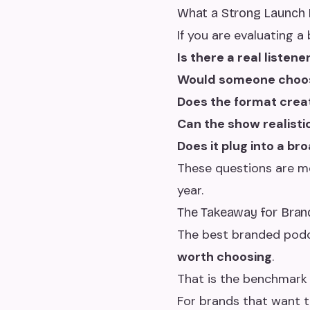
What a Strong Launch 
If you are evaluating 
Is there a real listen
Would someone choose
Does the format crea
Can the show realist
Does it plug into a br
These questions are mo
year.
The Takeaway for Bran
The best branded pod
worth choosing
.
That is the benchmark
For brands that want